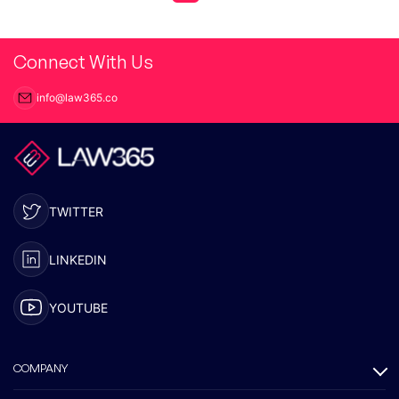
Connect With Us
info@law365.co
TWITTER
LINKEDIN
YOUTUBE
COMPANY