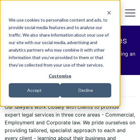
Get in Touch
We use cookies to personalise content and ads, to
provide social media features and to analyse our
traffic. We also share information about your use of
Law 365 Client Case Studies
our site with our social media, advertising and
analytics partners who may combine it with other
This is testament as to why we have an outstanding an
information that you’ve provided to them or that
NPS score of 83!
they’ve collected from your use of their services.
Customise
Accept
Decline
CASE STUDIES
Our lawyers work closely with clients to provide
expert legal services in three core areas - Commercial,
Employment and Corporate law. We pride ourselves on
providing tailored, specialist approach to each and
every client - learning about their business and