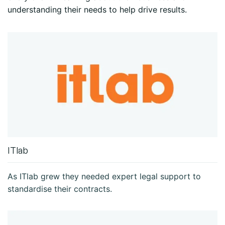
understanding their needs to help drive results.
ITlab
As ITlab grew they needed expert legal support to
standardise their contracts.