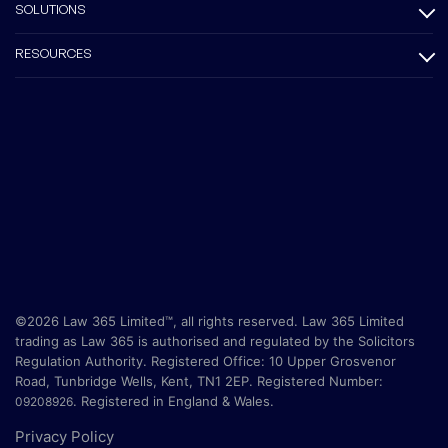
SOLUTIONS
RESOURCES
©2026 Law 365 Limited™, all rights reserved. Law 365 Limited
trading as Law 365 is authorised and regulated by the Solicitors
Regulation Authority. Registered Office:
10 Upper Grosvenor
Road, Tunbridge Wells, Kent, TN1 2EP
. Registered Number:
.
Registered in England & Wales.
09208926
Privacy Policy