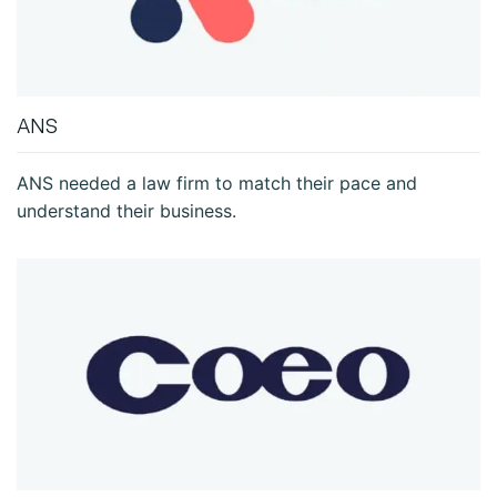
ANS
ANS needed a law firm to match their pace and
understand their business.