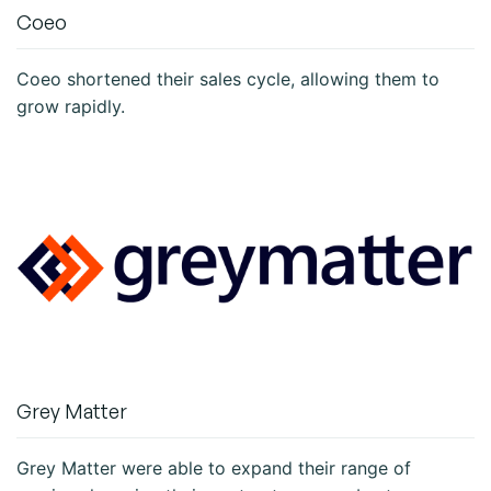
Coeo
Coeo shortened their sales cycle, allowing them to
grow rapidly.
Grey Matter
Grey Matter were able to expand their range of