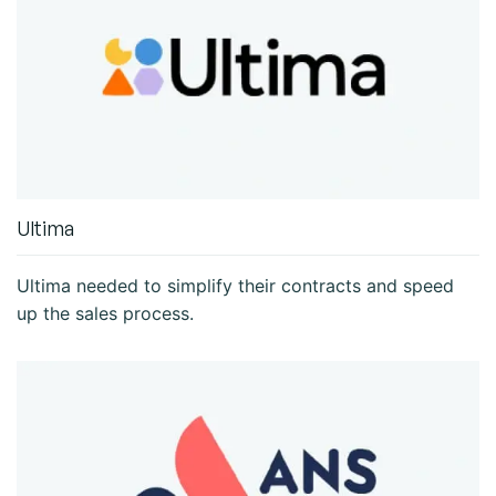
Ultima
Ultima needed to simplify their contracts and speed
up the sales process.