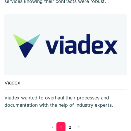
services knowing their contracts were robust.
Viadex
Viadex wanted to overhaul their processes and
documentation with the help of industry experts.
‹
1
2
›