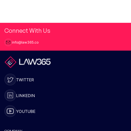
Connect With Us
info@law365.co
TWITTER
LINKEDIN
YOUTUBE