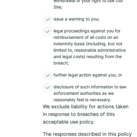
withdrawal of your right to use Our
Site;
issue a warning to you;
legal proceedings against you for
reimbursement of all costs on an
indemnity basis (including, but not
limited to, reasonable administrative
and legal costs) resulting from the
breach;
further legal action against you; or
disclosure of such information to law
enforcement authorities as we
reasonably feel is necessary.
We exclude liability for actions taken
in response to breaches of this
acceptable use policy.
The responses described in this policy