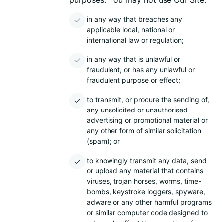
purposes. You may not use Our Site:
in any way that breaches any
applicable local, national or
international law or regulation;
in any way that is unlawful or
fraudulent, or has any unlawful or
fraudulent purpose or effect;
to transmit, or procure the sending of,
any unsolicited or unauthorised
advertising or promotional material or
any other form of similar solicitation
(spam); or
to knowingly transmit any data, send
or upload any material that contains
viruses, trojan horses, worms, time-
bombs, keystroke loggers, spyware,
adware or any other harmful programs
or similar computer code designed to