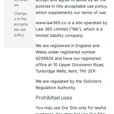
ion
policies in this acceptable use policy,
which supplements our terms of use.
Change
s to the
www.law365.co is a site operated by
accepta
Law 365 Limited (“We”), which is a
ble use
policy
limited liability company.
We are registered in England and
Wales under registered number
9208926 and have our registered
office at
10 Upper Grosvenor Road,
Tunbridge Wells, Kent, TN1 2EP
.
We are regulated by the Solicitors
Regulation Authority.
Prohibited uses
You may use Our Site only for lawful