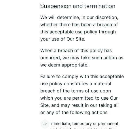
Suspension and termination
We will determine, in our discretion,
whether there has been a breach of
this acceptable use policy through
your use of Our Site.
When a breach of this policy has
occurred, we may take such action as
we deem appropriate.
Failure to comply with this acceptable
use policy constitutes a material
breach of the terms of use upon
which you are permitted to use Our
Site, and may result in our taking all
or any of the following actions:
immediate, temporary or permanent