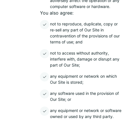
adversely affect the operation of any
computer software or hardware.
You also agree:
not to reproduce, duplicate, copy or
re-sell any part of Our Site in
contravention of the provisions of our
terms of use; and
not to access without authority,
interfere with, damage or disrupt any
part of Our Site;
any equipment or network on which
Our Site is stored;
any software used in the provision of
Our Site; or
any equipment or network or software
owned or used by any third party.