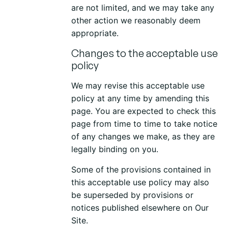
are not limited, and we may take any
other action we reasonably deem
appropriate.
Changes to the acceptable use
policy
We may revise this acceptable use
policy at any time by amending this
page. You are expected to check this
page from time to time to take notice
of any changes we make, as they are
legally binding on you.
Some of the provisions contained in
this acceptable use policy may also
be superseded by provisions or
notices published elsewhere on Our
Site.