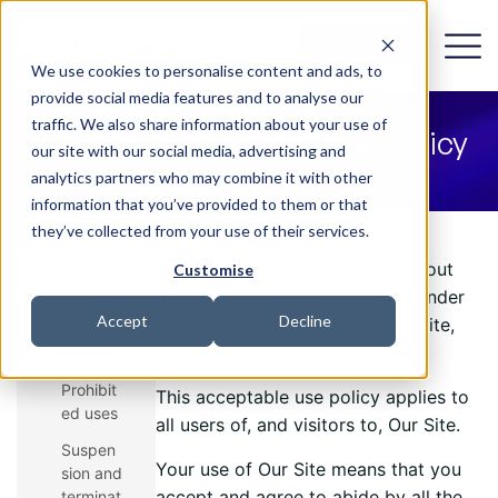
Get in Touch
We use cookies to personalise content and ads, to
provide social media features and to analyse our
traffic. We also share information about your use of
Website Acceptable Use Policy
our site with our social media, advertising and
analytics partners who may combine it with other
information that you’ve provided to them or that
they’ve collected from your use of their services.
This acceptable use policy sets out
Customise
the terms between you and us under
Conte
Accept
Decline
which you may access our website,
nts
www.law365.co (“Our Site”).
Prohibit
This acceptable use policy applies to
ed uses
all users of, and visitors to, Our Site.
Suspen
Your use of Our Site means that you
sion and
accept and agree to abide by all the
terminat