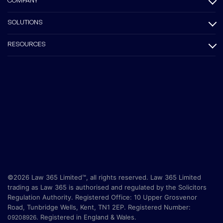
COMPANY
SOLUTIONS
RESOURCES
©2026 Law 365 Limited™, all rights reserved. Law 365 Limited
trading as Law 365 is authorised and regulated by the Solicitors
Regulation Authority. Registered Office:
10 Upper Grosvenor
Road, Tunbridge Wells, Kent, TN1 2EP
. Registered Number:
.
Registered in England & Wales.
09208926