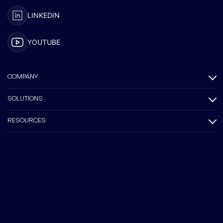
LINKEDIN
YOUTUBE
COMPANY
SOLUTIONS
RESOURCES