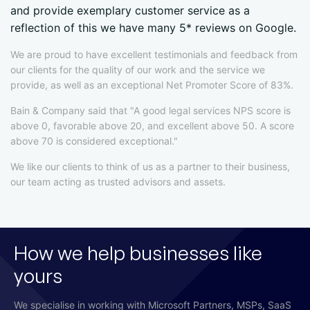
and provide exemplary customer service as a
reflection of this we have many 5* reviews on Google.
We are proud to have excellent testimonials and feedback from
our clients for the quality of our work and the service we
provide, as well as an exceptional Net Promoter Score of 83%.
Bain & Company said that "A good legal services NPS score is
above 0, favorable above 20, and excellent above 50. A score
above 70 is considered exceptional."
We like our clients to think of us as a partner to their business,
our team acting as trusted advisors and assets.
How we help businesses like
yours
We specialise in working with Microsoft Partners, MSPs, SaaS