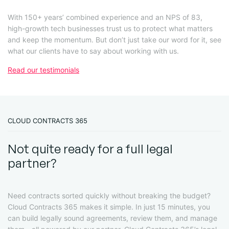
With 150+ years’ combined experience and an NPS of 83,
high-growth tech businesses trust us to protect what matters
and keep the momentum. But don’t just take our word for it, see
what our clients have to say about working with us.
Read our testimonials
CLOUD CONTRACTS 365
Not quite ready for a full legal
partner?
Need contracts sorted quickly without breaking the budget?
Cloud Contracts 365 makes it simple. In just 15 minutes, you
can build legally sound agreements, review them, and manage