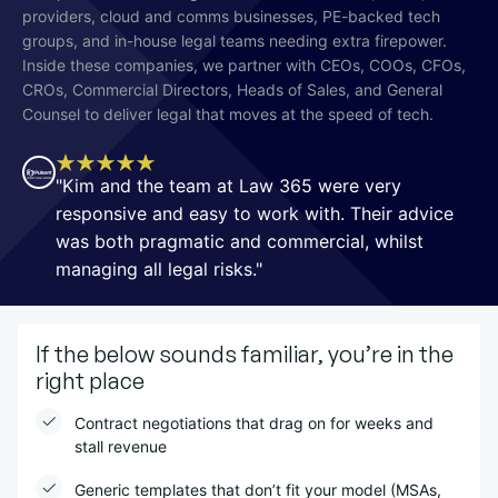
providers, cloud and comms businesses, PE-backed tech
groups, and in-house legal teams needing extra firepower.
Inside these companies, we partner with CEOs, COOs, CFOs,
CROs, Commercial Directors, Heads of Sales, and General
Counsel to deliver legal that moves at the speed of tech.
"Kim and the team at Law 365 were very
responsive and easy to work with. Their advice
was both pragmatic and commercial, whilst
managing all legal risks."
If the below sounds familiar, you’re in the
right place
Contract negotiations that drag on for weeks and
stall revenue
Generic templates that don’t fit your model (MSAs,