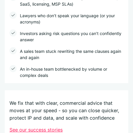
SaaS, licensing, MSP SLAs)
Lawyers who don’t speak your language (or your
acronyms)
Investors asking risk questions you can’t confidently
answer
A sales team stuck rewriting the same clauses again
and again
An in-house team bottlenecked by volume or
complex deals
We fix that with clear, commercial advice that
moves at your speed - so you can close quicker,
protect IP and data, and scale with confidence
See our success stories