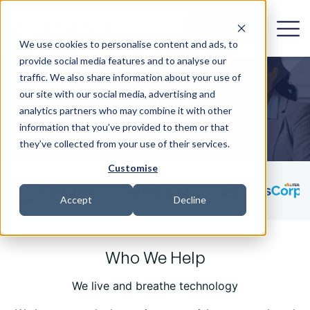
Get in Touch
We use cookies to personalise content and ads, to
provide social media features and to analyse our
traffic. We also share information about your use of
our site with our social media, advertising and
Who We Help
analytics partners who may combine it with other
information that you’ve provided to them or that
they’ve collected from your use of their services.
Customise
Accept
Decline
Who We Help
We live and breathe technology