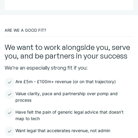
ARE WE A GOOD FIT?
We want to work alongside you, serve
you, and be partners in your success
We’re an especially strong fit if you:
Are £5m - £100m+ revenue (or on that trajectory)
Value clarity, pace and partnership over pomp and
process
Have felt the pain of generic legal advice that doesn’t
map to tech
Want legal that accelerates revenue, not admin