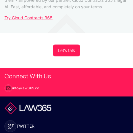
them - all powered by our partner, Cloud Contracts 365’s legal
AI. Fast, affordable, and completely on your terms.
Try Cloud Contracts 365
Let’s talk
Connect With Us
info@law365.co
TWITTER