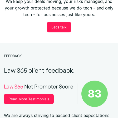
We keep your deals moving, your risks managed, and
your growth protected because we do tech - and only
tech - for businesses just like yours.
Let’s talk
FEEDBACK
Law 365 client feedback.
Law 365
Net Promoter Score
83
Read More Testimonials
We are always striving to exceed client expectations