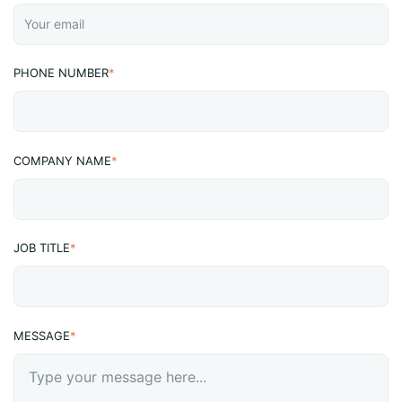
PHONE NUMBER
*
COMPANY NAME
*
JOB TITLE
*
MESSAGE
*