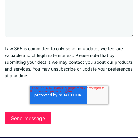
Law 365 is committed to only sending updates we feel are
valuable and of legitimate interest. Please note that by
submitting your details we may contact you about our products
and services. You may unsubscribe or update your preferences
at any time.