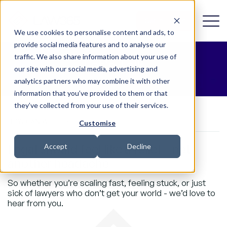
Get in Touch
We use cookies to personalise content and ads, to
provide social media features and to analyse our
traffic. We also share information about your use of
Let’s Talk
our site with our social media, advertising and
analytics partners who may combine it with other
information that you’ve provided to them or that
they’ve collected from your use of their services.
HOW CAN WE HELP?
Customise
Legal should feel like a relief - not
Accept
Decline
another headache
So whether you’re scaling fast, feeling stuck, or just
sick of lawyers who don’t get your world - we’d love to
hear from you.