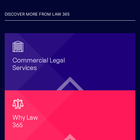
DISCOVER MORE FROM LAW 365
Commercial Legal
Services
Why Law
365