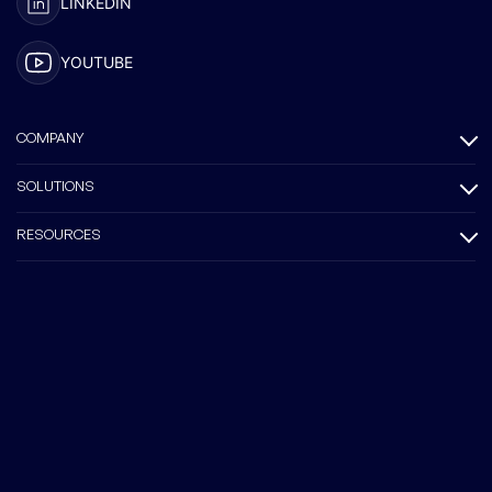
LINKEDIN
YOUTUBE
COMPANY
SOLUTIONS
RESOURCES