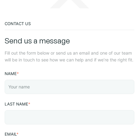
CONTACT US
Send us a message
Fill out the form below or send us an email and one of our team
will be in touch to see how we can help and if we’re the right fit.
NAME
*
LAST NAME
*
EMAIL
*