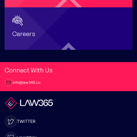
Careers
Connect With Us
info@law365.co
TWITTER