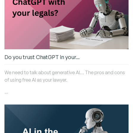
Do you trust ChatGPT in your...
We need to talk about generative AI… The pros and cons
of using free AI as your lawyer.
...