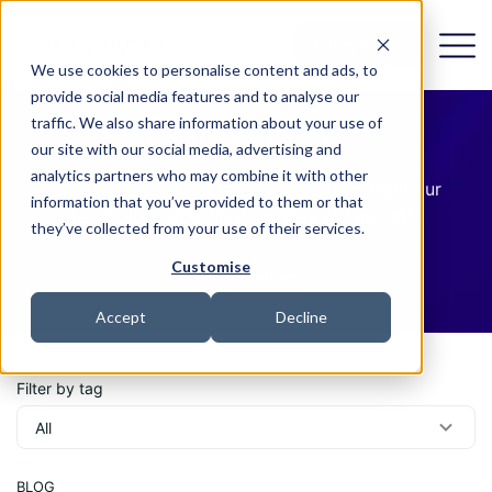
Get in Touch
We use cookies to personalise content and ads, to
provide social media features and to analyse our
traffic. We also share information about your use of
Law 365 Blogs
our site with our social media, advertising and
analytics partners who may combine it with other
The latest news, updates and insights from our
information that you’ve provided to them or that
technology specialist lawyers at Law 365.
they’ve collected from your use of their services.
Customise
Get in Contact
Accept
Decline
Filter by tag
BLOG