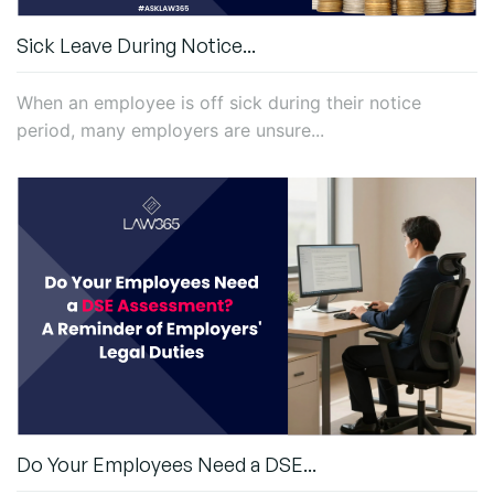
Sick Leave During Notice...
When an employee is off sick during their notice
period, many employers are unsure...
Do Your Employees Need a DSE...