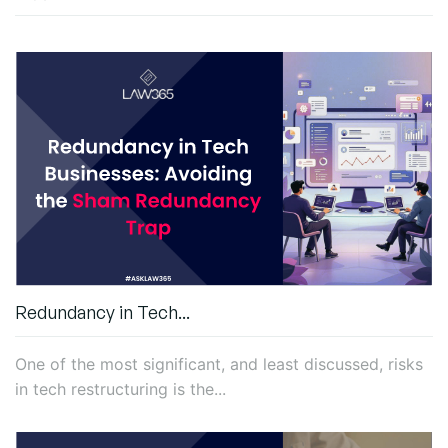
Redundancy in Tech...
One of the most significant, and least discussed, risks
in tech restructuring is the...