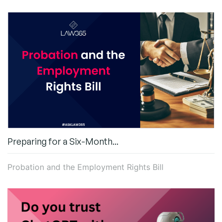
Preparing for a Six-Month...
Probation and the Employment Rights Bill