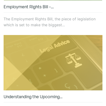
Employment Rights Bill -...
The Employment Rights Bill, the piece of legislation
which is set to make the biggest...
Understanding the Upcoming...