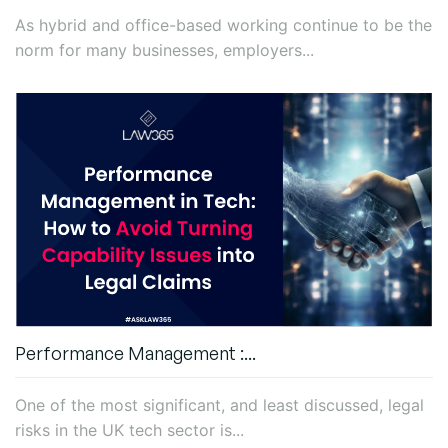
As hybrid and office-based working continue to be the
norm for many businesses, employers...
Performance Management :...
One of the most significant, and least discussed, legal
risks in the UK tech sector is...