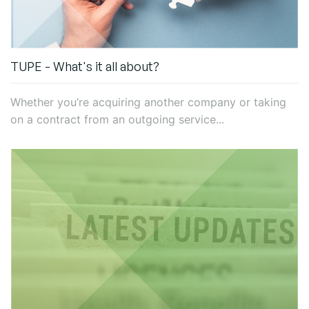
TUPE - What's it all about?
Whether you’re acquiring another company or taking
on a contract from an outgoing service...