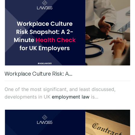
Workplace Culture Risk: A...
One of the most significant, and least discussed,
developments in UK
employment law
is...