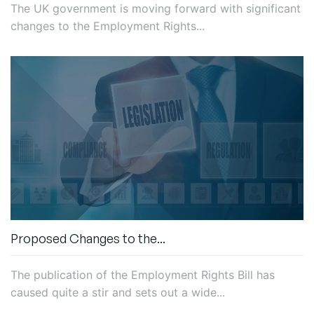
The UK government is moving forward with significant
changes to the Employment Rights...
Proposed Changes to the...
The publication of the Employment Rights Bill has
caused quite a stir and sets out a wide...