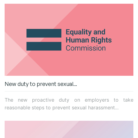
New duty to prevent sexual...
The new
proactive duty
on employers to take
reasonable steps to prevent sexual harassment...