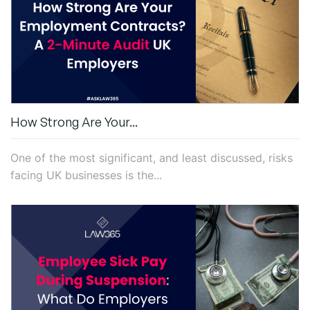
How Strong Are Your...
One of the most significant, and least discussed, risks
facing UK businesses is the...