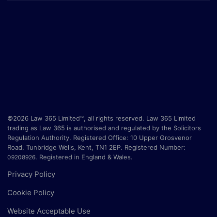
©2026 Law 365 Limited™, all rights reserved. Law 365 Limited
trading as Law 365 is authorised and regulated by the Solicitors
Regulation Authority. Registered Office:
10 Upper Grosvenor
Road, Tunbridge Wells, Kent, TN1 2EP
. Registered Number:
.
Registered in England & Wales.
09208926
Privacy Policy
Cookie Policy
Website Acceptable Use