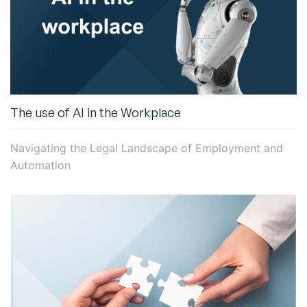
The use of AI in the Workplace
Navigating the Legal Landscape of Employment and
Automation