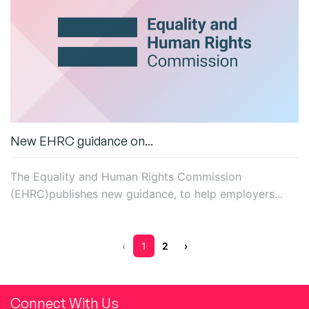
New EHRC guidance on...
T
he Equality and Human Rights Commission
(EHRC)
publishes
new
guidance, to help
employers...
‹
1
2
›
Connect With Us