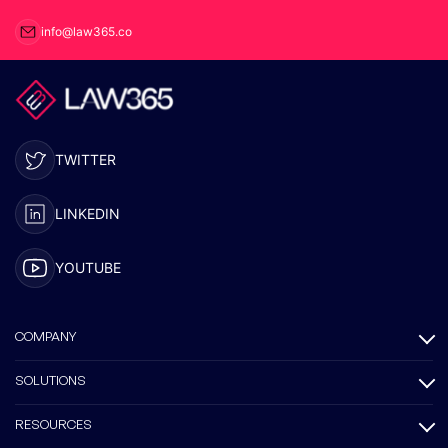
info@law365.co
TWITTER
LINKEDIN
YOUTUBE
COMPANY
SOLUTIONS
RESOURCES