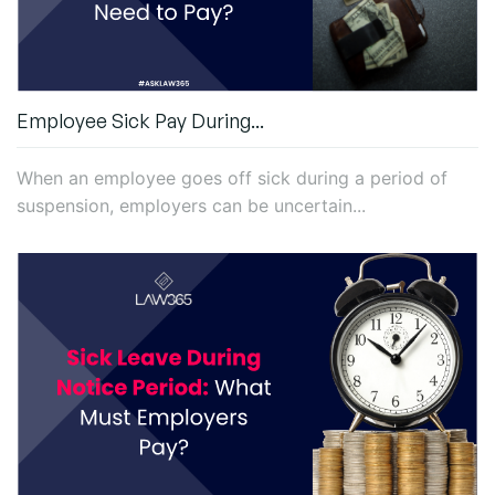
Employee Sick Pay During...
When an employee goes off sick during a period of
suspension, employers can be uncertain...