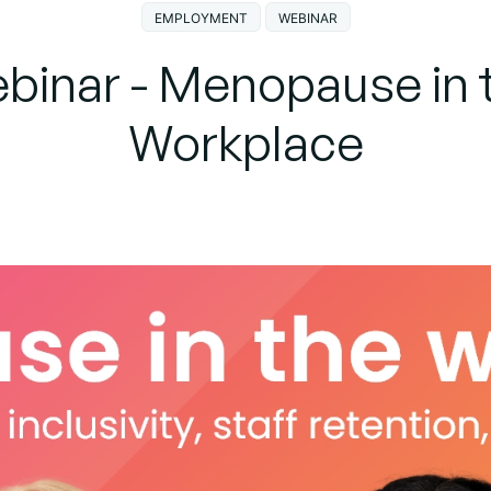
EMPLOYMENT
WEBINAR
binar - Menopause in 
Workplace