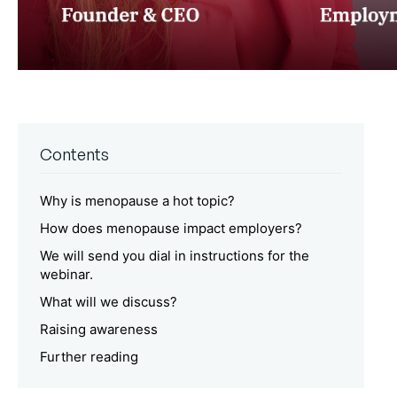
Contents
Why is menopause a hot topic?
How does menopause impact employers?
We will send you dial in instructions for the
webinar.
What will we discuss?
Raising awareness
Further reading