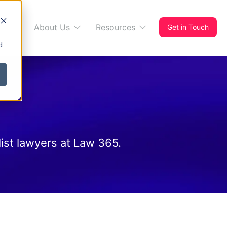
s 365
About Us
Resources
Get in Touch
d
ist lawyers at Law 365.