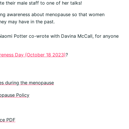
e their male staff to one of her talks!
aising awareness about menopause so that women
they may have in the past.
 Naomi Potter co-wrote with Davina McCall, for anyone
eness Day (October 18 2023)
?
es during the menopause
opause Policy
ace PDF