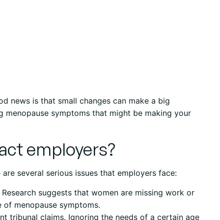
ood news is that small changes can make a big
ing menopause symptoms that might be making your
ct employers?
 are several serious issues that employers face:
. Research suggests that women are missing work or
se of menopause symptoms.
t tribunal claims. Ignoring the needs of a certain age