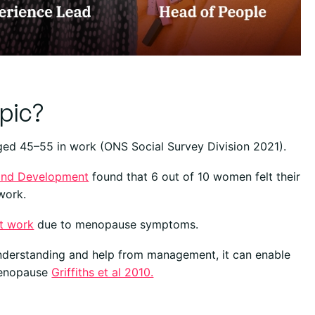
pic?
aged 45–55 in work (ONS Social Survey Division 2021).
 and Development
found that 6 out of 10 women felt their
work.
t work
due to menopause symptoms.
nderstanding and help from management, it can enable
menopause
Griffiths et al 2010.