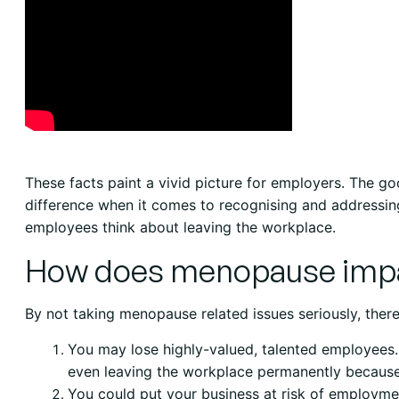
These facts paint a vivid picture for employers. The g
difference when it comes to recognising and address
employees think about leaving the workplace.
How does menopause impa
By not taking menopause related issues seriously, there
You may lose highly-valued, talented employees
even leaving the workplace permanently becau
You could put your business at risk of employmen