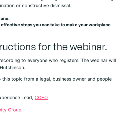
nation or constructive dismissal.
tone.
st effective steps you can take to make your workplace
tructions for the webinar.
 recording to everyone who registers. The webinar will
 Hutchinson.
 this topic from a legal, business owner and people
Experience Lead,
COEO
inity Group