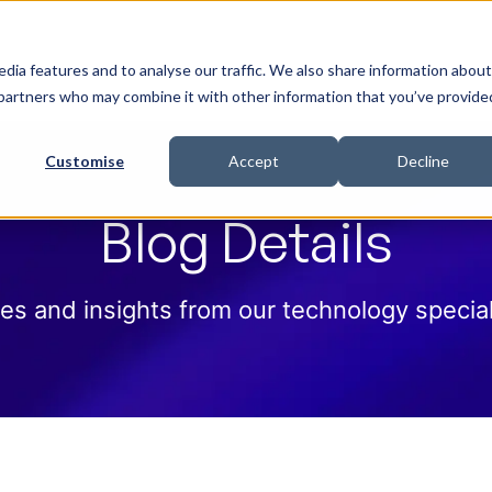
 Help
How we help
Pricing
Cloud Contract
dia features and to analyse our traffic. We also share information about
cs partners who may combine it with other information that you’ve provide
Customise
Accept
Decline
Blog Details
es and insights from our technology special