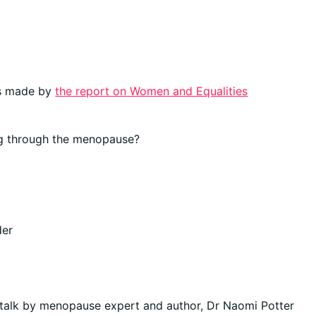
ns made by
the report on Women and Equalities
g through the menopause?
der
talk by menopause expert and author, Dr Naomi Potter