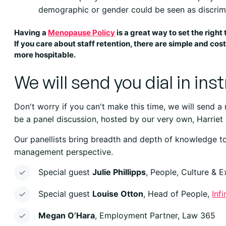
demographic or gender could be seen as discrimi
Having a
Menopause Policy
is a great way to set the right 
If you care about staff retention, there are simple and co
more hospitable.
We will send you dial in ins
Don't worry if you can't make this time, we will send a
be a panel discussion, hosted by our very own, Harriet
Our panellists bring breadth and depth of knowledge to
management perspective.
Special guest
Julie Phillipps
, People, Culture & 
Special guest
Louise Otton
, Head of People,
Inf
Megan O’Hara
, Employment Partner, Law 365