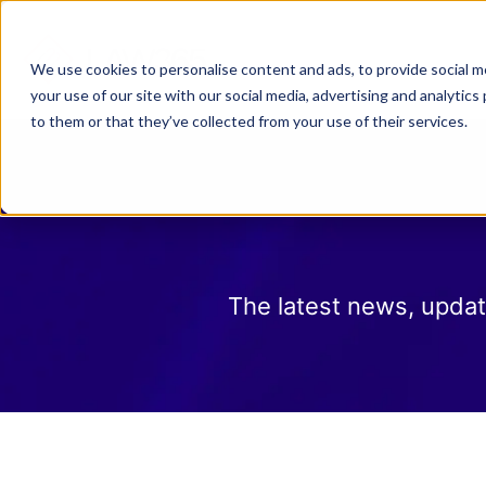
Why Law 365?
Who We
We use cookies to personalise content and ads, to provide social me
your use of our site with our social media, advertising and analyti
to them or that they’ve collected from your use of their services.
The latest news, updat