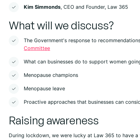
Kim Simmonds
, CEO and Founder, Law 365
What will we discuss?
The Government's response to recommendatio
Committee
What can businesses do to support women goin
Menopause champions
Menopause leave
Proactive approaches that businesses can consi
Raising awareness
During lockdown, we were lucky at Law 365 to have a 