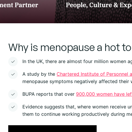
Why is menopause a hot to
In the UK, there are almost four million women 
A study by the
Chartered Institute of Personnel
menopause symptoms negatively affected their 
BUPA reports that over
900,000 women have lef
Evidence suggests that, where women receive u
them to continue working productively during 