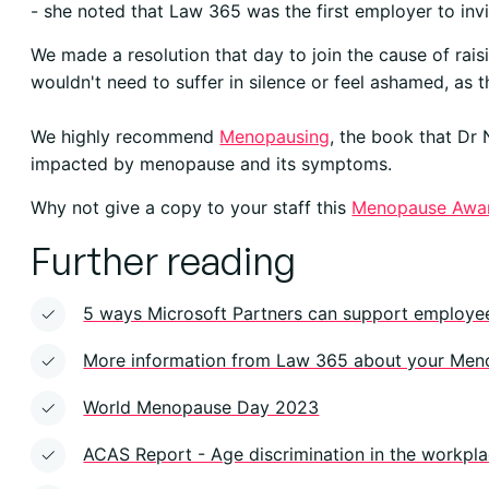
- she noted that Law 365 was the first employer to invit
We made a resolution that day to join the cause of r
wouldn't need to suffer in silence or feel ashamed, as 
We highly recommend
Menopausing
, the book that Dr
impacted by menopause and its symptoms.
Why not give a copy to your staff this
Menopause Awar
Further reading
5 ways Microsoft Partners can support employe
More information from Law 365 about your Men
World Menopause Day 2023
ACAS Report - Age discrimination in the workpl