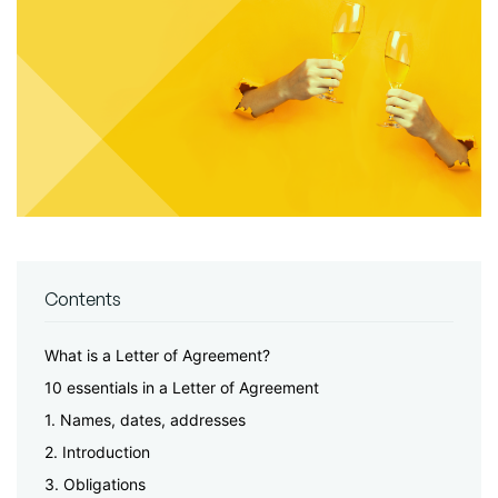
Contents
What is a Letter of Agreement?
10 essentials in a Letter of Agreement
1. Names, dates, addresses
2. Introduction
3. Obligations