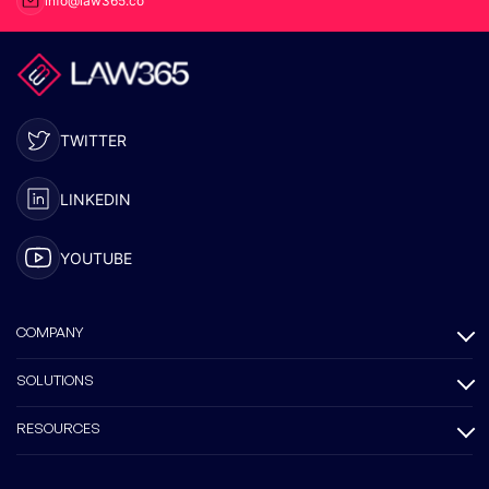
info@law365.co
TWITTER
LINKEDIN
YOUTUBE
COMPANY
SOLUTIONS
RESOURCES