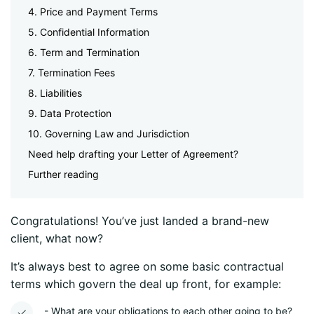
4. Price and Payment Terms
5. Confidential Information
6. Term and Termination
7. Termination Fees
8. Liabilities
9. Data Protection
10. Governing Law and Jurisdiction
Need help drafting your Letter of Agreement?
Further reading
Congratulations! You’ve just landed a brand-new
client, what now?
It’s always best to agree on some basic contractual
terms which govern the deal up front, for example:
- What are your obligations to each other going to be?