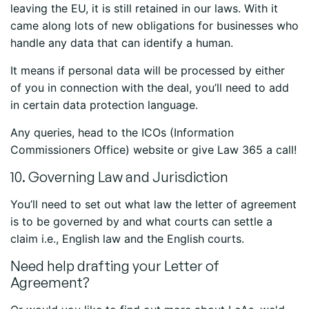
leaving the EU, it is still retained in our laws. With it
came along lots of new obligations for businesses who
handle any data that can identify a human.
It means if personal data will be processed by either
of you in connection with the deal, you’ll need to add
in certain data protection language.
Any queries, head to the ICOs (Information
Commissioners Office) website or give Law 365 a call!
10. Governing Law and Jurisdiction
You’ll need to set out what law the letter of agreement
is to be governed by and what courts can settle a
claim i.e., English law and the English courts.
Need help drafting your Letter of
Agreement?