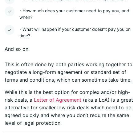
- How much does your customer need to pay you, and
when?
- What will happen if your customer doesn’t pay you on
time?
And so on.
This is often done by both parties working together to
negotiate a long-form agreement or standard set of
terms and conditions, which can sometimes take time.
While this is the best option for complex and/or high-
risk deals, a
Letter of Agreement
(aka a LoA) is a great
alternative for smaller low risk deals which need to be
agreed quickly and where you don’t require the same
level of legal protection.