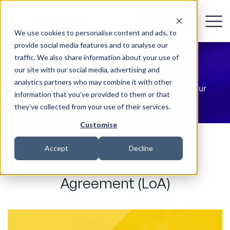
Get in Touch
We use cookies to personalise content and ads, to
provide social media features and to analyse our
traffic. We also share information about your use of
Blog Details
our site with our social media, advertising and
analytics partners who may combine it with other
The latest news, updates and insights from our
information that you’ve provided to them or that
technology specialist lawyers at Law 365.
they’ve collected from your use of their services.
Customise
COMMERCIAL
Accept
Decline
10 essentials in a Letter of
Agreement (LoA)