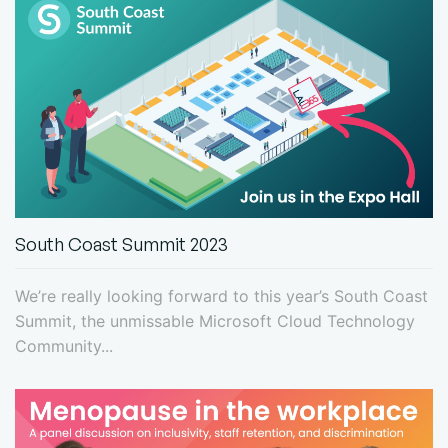
South Coast Summit 2023
We’re really looking forward to this year’s South Coast
Summit, the unmissable Microsoft Cloud Technology
Community...