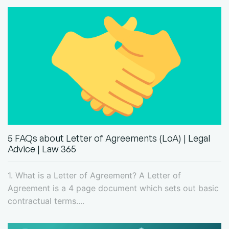
5 FAQs about Letter of Agreements (LoA) | Legal
Advice | Law 365
1. What is a Letter of Agreement? A Letter of
Agreement is a 4 page document which sets out basic
contractual terms....