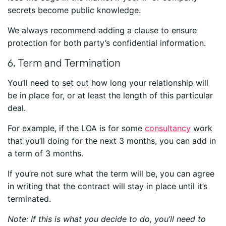
secrets become public knowledge.
We always recommend adding a clause to ensure
protection for both party’s confidential information.
6. Term and Termination
You’ll need to set out how long your relationship will
be in place for, or at least the length of this particular
deal.
For example, if the LOA is for some
consultancy
work
that you’ll doing for the next 3 months, you can add in
a term of 3 months.
If you’re not sure what the term will be, you can agree
in writing that the contract will stay in place until it’s
terminated.
Note: If this is what you decide to do, you’ll need to