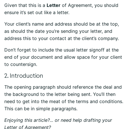
Given that this is a
Letter
of Agreement, you should
ensure it’s set out like a letter.
Your client’s name and address should be at the top,
as should the date you’re sending your letter, and
address this to your contact at the client’s company.
Don’t forget to include the usual letter signoff at the
end of your document and allow space for your client
to countersign.
2. Introduction
The opening paragraph should reference the deal and
the background to the letter being sent. You’ll then
need to get into the meat of the terms and conditions.
This can be in simple paragraphs.
Enjoying this article?... or need help drafting your
Letter of Agreement?