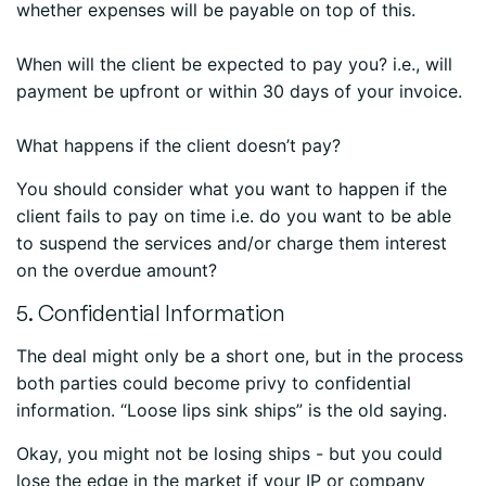
whether expenses will be payable on top of this.
When will the client be expected to pay you? i.e., will
payment be upfront or within 30 days of your invoice.
What happens if the client doesn’t pay?
You should consider what you want to happen if the
client fails to pay on time i.e. do you want to be able
to suspend the services and/or charge them interest
on the overdue amount?
5. Confidential Information
The deal might only be a short one, but in the process
both parties could become privy to confidential
information. “Loose lips sink ships” is the old saying.
Okay, you might not be losing ships - but you could
lose the edge in the market if your IP or company