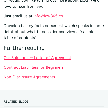
Or would you like to find out more about LoAs, we'd
love to hear from you!
Just email us at
info@law365.co
Download a key facts document which speaks in more
detail about what to consider and view a "sample
table of contents".
Further reading
Our Solutions -- Letter of Agreement
Contract Liabilities for Beginners
Non-Disclosure Agreements
RELATED BLOGS