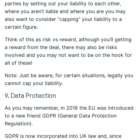
parties by setting out your liability to each other,
where you aren’t liable and where you are you may
also want to consider “capping” your liability to a
certain figure.
Think of this as risk vs reward, although you’ll getting
a reward from the deal, there may also be risks
involved and you may not want to be on the hook for
all of these!
Note: Just be aware, for certain situations, legally you
cannot cap your liability.
9. Data Protection
As you may remember, in 2018 the EU was introduced
to a new friend GDPR (General Data Protection
Regulation).
GDPR is now incorporated into UK law and, since