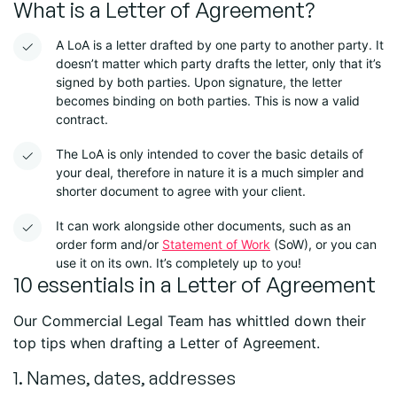
What is a Letter of Agreement?
A
LoA
is a letter drafted by one party to another party. It
doesn’t matter which party drafts the letter, only that it’s
signed by both parties. Upon signature, the letter
becomes binding on both parties. This is now a valid
contract.
The
LoA
is only intended to cover the basic details of
your deal, therefore in nature it is a much simpler and
shorter document to agree with your client.
It can work alongside other documents, such as an
order form and/or
Statement of Work
(SoW), or you can
use it on its own. It’s completely up to you!
10 essentials in a Letter of Agreement
Our Commercial Legal Team has whittled down their
top tips when drafting a Letter of Agreement.
1. Names, dates, addresses