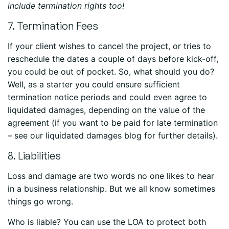
include termination rights too!
7. Termination Fees
If your client wishes to cancel the project, or tries to
reschedule the dates a couple of days before kick-off,
you could be out of pocket. So, what should you do?
Well, as a starter you could ensure sufficient
termination notice periods and could even agree to
liquidated damages, depending on the value of the
agreement (if you want to be paid for late termination
– see our liquidated damages blog for further details).
8. Liabilities
Loss and damage are two words no one likes to hear
in a business relationship. But we all know sometimes
things go wrong.
Who is liable? You can use the LOA to protect both