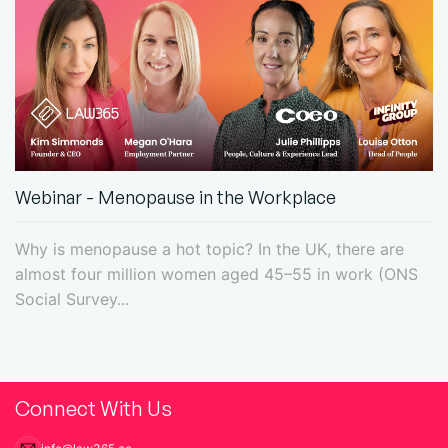
Webinar - Menopause in the Workplace
Why is menopause a hot topic? In the UK, there are
almost four million women aged 45–55 in work (ONS
Social Survey...
Connect With Us