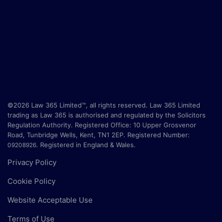
©2026 Law 365 Limited™, all rights reserved. Law 365 Limited
trading as Law 365 is authorised and regulated by the Solicitors
Regulation Authority. Registered Office:
10 Upper Grosvenor
Road, Tunbridge Wells, Kent, TN1 2EP
. Registered Number:
.
Registered in England & Wales.
09208926
Privacy Policy
Cookie Policy
Website Acceptable Use
Terms of Use