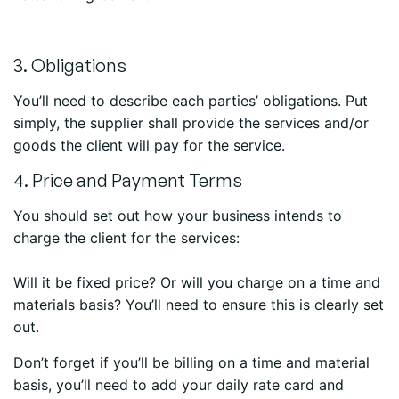
3. Obligations
You’ll need to describe each parties’ obligations. Put
simply, the supplier shall provide the services and/or
goods the client will pay for the service.
4. Price and Payment Terms
You should set out how your business intends to
charge the client for the services:
Will it be fixed price? Or will you charge on a time and
materials basis? You’ll need to ensure this is clearly set
out.
Don’t forget if you’ll be billing on a time and material
basis, you’ll need to add your daily rate card and