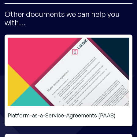
Other documents we can help you
with...
Platform-as-a-Service-Agreements (PAAS)