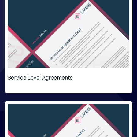
Service Level Agreements