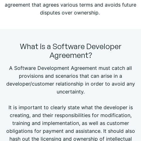
agreement that agrees various terms and avoids future
disputes over ownership.
What is a Software Developer
Agreement?
A Software Development Agreement must catch all
provisions and scenarios that can arise in a
developer/customer relationship in order to avoid any
uncertainty.
It is important to clearly state what the developer is
creating, and their responsibilities for modification,
training and implementation, as well as customer
obligations for payment and assistance. It should also
hash out the licensing and ownership of intellectual