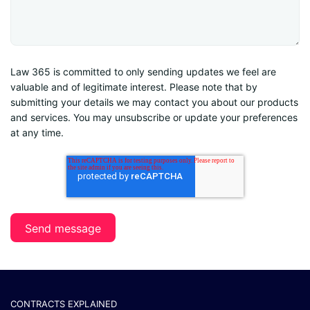
Law 365 is committed to only sending updates we feel are
valuable and of legitimate interest. Please note that by
submitting your details we may contact you about our products
and services. You may unsubscribe or update your preferences
at any time.
CONTRACTS EXPLAINED