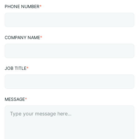
PHONE NUMBER
*
COMPANY NAME
*
JOB TITLE
*
MESSAGE
*