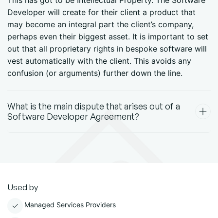
This has got to be Intellectual Property. The Software
Developer will create for their client a product that
may become an integral part the client’s company,
perhaps even their biggest asset. It is important to set
out that all proprietary rights in bespoke software will
vest automatically with the client. This avoids any
confusion (or arguments) further down the line.
What is the main dispute that arises out of a
Software Developer Agreement?
Used by
Managed Services Providers