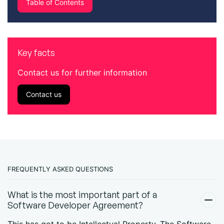
Table of Contents
Key facts
Contact us for further information
Contact us
FREQUENTLY ASKED QUESTIONS
What is the most important part of a
Software Developer Agreement?