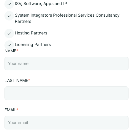
ISV, Software, Apps and IP
System Integrators Professional Services Consultancy
Partners
Hosting Partners
Licensing Partners
NAME
*
LAST NAME
*
EMAIL
*