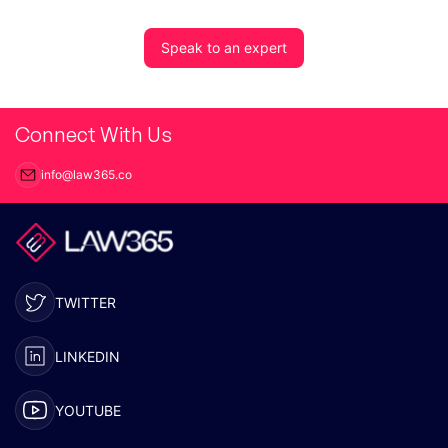
Speak to an expert
Connect With Us
info@law365.co
TWITTER
LINKEDIN
YOUTUBE