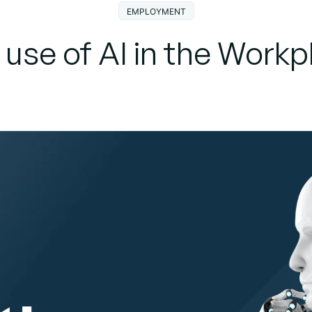
EMPLOYMENT
 use of AI in the Workp