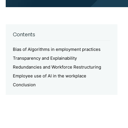
Contents
Bias of Algorithms in employment practices
Transparency and Explainability
Redundancies and Workforce Restructuring
Employee use of AI in the workplace
Conclusion