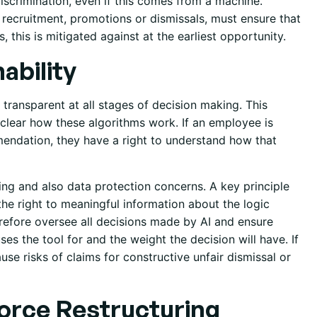
discrimination, even if this comes from a machine.
recruitment, promotions or dismissals, must ensure that
 this is mitigated against at the earliest opportunity.
ability
 transparent at all stages of decision making. This
t clear how these algorithms work. If an employee is
mendation, they have a right to understand how that
ing and also data protection concerns. A key principle
the right to meaningful information about the logic
refore oversee all decisions made by AI and ensure
es the tool for and the weight the decision will have. If
use risks of claims for constructive unfair dismissal or
orce Restructuring