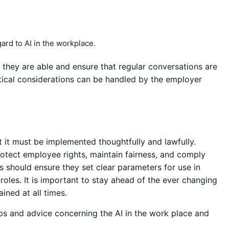
ard to AI in the workplace.
they are able and ensure that regular conversations are
tical considerations can be handled by the employer
t it must be implemented thoughtfully and lawfully.
otect employee rights, maintain fairness, and comply
s should ensure they set clear parameters for use in
oles. It is important to stay ahead of the ever changing
ined at all times.
ips and advice concerning the AI in the work place and