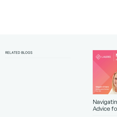
RELATED BLOGS
Navigati
Advice f