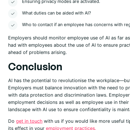
Ensuring privacy modes are activated.
What duties can be aided with AI?
Who to contact if an employee has concerns with reg
Employers should monitor employee use of AI as far as 
had with employees about the use of AI to ensure prac
ahead of problems arising.
Conclusion
AI has the potential to revolutionise the workplace—bu
Employers must balance innovation with the need to pr
with data protection and discrimination laws. Employer
employment decisions as well as employee use in their r
landscape with AI use to ensure confidentiality is mainta
Do
get in touch
with us if you would like more useful t
its effect in your
employment practices
.