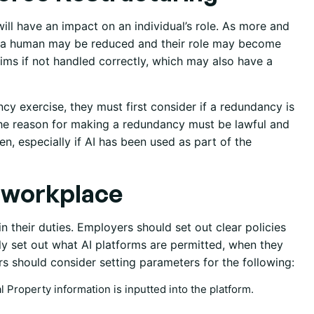
will have an impact on an individual’s role. As more and
 by a human may be reduced and their role may become
aims if not handled correctly, which may also have a
y exercise, they must first consider if a redundancy is
the reason for making a redundancy must be lawful and
ven, especially if AI has been used as part of the
e workplace
n their duties. Employers should set out clear policies
rly set out what AI platforms are permitted, when they
 should consider setting parameters for the following:
al Property information is inputted into the platform.