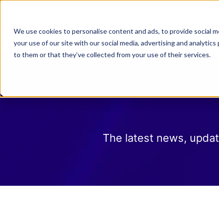
Why Law 365?
Who We
We use cookies to personalise content and ads, to provide social me
your use of our site with our social media, advertising and analyti
to them or that they’ve collected from your use of their services.
The latest news, updat