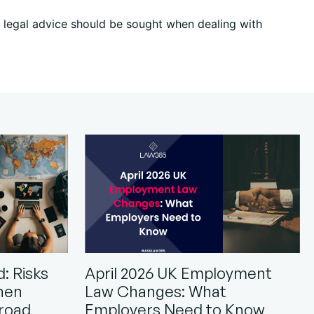
ic legal advice should be sought when dealing with
: Risks
April 2026 UK Employment
hen
Law Changes: What
road
Employers Need to Know