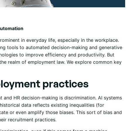
Automation
rominent in everyday life, especially in the workplace.
ng tools to automated decision-making and generative
hnologies to improve efficiency and productivity. But
in the realm of employment law. We explore common key
ployment practices
nt and HR decision-making is discrimination. AI systems
istorical data reflects existing inequalities (for
cate or even amplify those biases. This sort of bias and
eir recruitment practices.