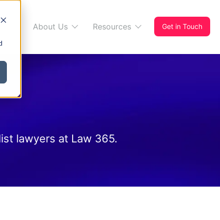
s 365
About Us
Resources
Get in Touch
d
ist lawyers at Law 365.