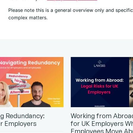
Please note this is a general overview only and specif
complex matters.
ng Redundancy:
Working from Abroad
or Employers
for UK Employers W
Employees Move Ab