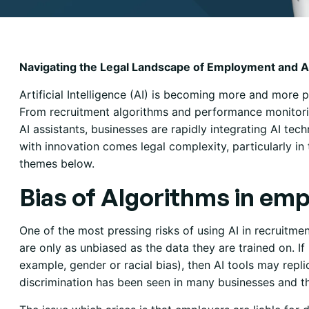
Navigating the Legal Landscape of Employment and 
Artificial Intelligence (AI) is becoming more and more p
From recruitment algorithms and performance monitori
AI assistants, businesses are rapidly integrating AI tec
with innovation comes legal complexity, particularly 
themes below.
Bias of Algorithms in em
One of the most pressing risks of using AI in recruitme
are only as unbiased as the data they are trained on. If h
example, gender or racial bias), then AI tools may repli
discrimination has been seen in many businesses and th