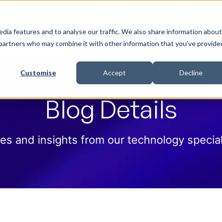
 Help
How we help
Pricing
Cloud Contract
dia features and to analyse our traffic. We also share information about
cs partners who may combine it with other information that you’ve provide
Customise
Accept
Decline
Blog Details
es and insights from our technology special