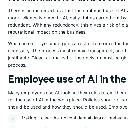
There is an increased risk that the continued use of AI 
more reliance is given to AI, daily duties carried out
redundant. With any redundancy, this gives a risk of cl
reputational impact on the business.
When an employer undergoes a restructure or redundanc
necessary. The process must remain transparent, and 
justifiable. Clear rationales for the decision must be gi
process.
Employee use of AI in th
Many employees use AI tools in their roles to aid them i
for the use of AI in the workplace. Policies should clea
should be used and how they should be used. Employers
Making it clear that no confidential data or Intellectu