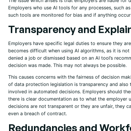
The issue which arises is that employers are liable for 
Employers who use AI tools for any processes, such as 
such tools are monitored for bias and if anything occurs,
Transparency and Explain
Employers have specific legal duties to ensure they are
becomes difficult when using AI algorithms, as it is no
denied a job or dismissed based on an AI tool’s recom
decision was made. This may not always be possible.
This causes concerns with the fairness of decision mak
of data protection legislation is transparency and also 
involved in automated decisions. Employers should the
there is clear documentation as to what the employer us
decisions are not transparent or they are unfair, they ca
even a breach of contract.
Redundancies and Workf