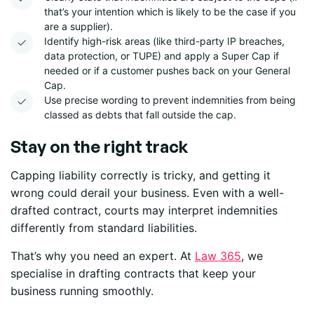
that’s your intention which is likely to be the case if you
are a supplier).
Identify high-risk areas (like third-party IP breaches,
data protection
,
or TUPE) and apply a Super Cap if
needed or if a customer pushes back on your General
Cap.
Use precise wording to prevent indemnities from being
classed as debts that fall outside the cap.
Stay on the right track
Capping liability correctly is tricky, and getting it
wrong could derail your business. Even with a well-
drafted contract, courts may interpret indemnities
differently from standard liabilities.
That’s why you need an expert. At
Law 365
, we
specialise in drafting contracts that keep your
business running smoothly.