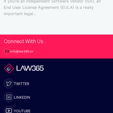
If you’re an Independent Software Vendor (ISV), an
End User License Agreement (EULA) is a really
important legal...
Connect With Us
info@law365.co
TWITTER
LINKEDIN
YOUTUBE