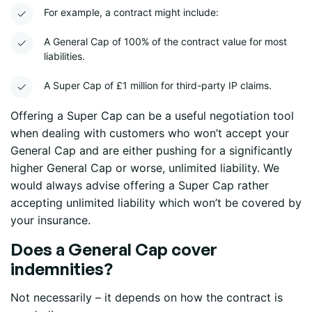
For example, a contract might include:
A General Cap of 100% of the contract value for most
liabilities.
A Super Cap of £1 million for third-party IP claims.
Offering a Super Cap can be a useful negotiation tool
when dealing with customers who won’t accept your
General Cap and are either pushing for a significantly
higher General Cap or worse, unlimited liability. We
would always advise offering a Super Cap rather
accepting unlimited liability which won’t be covered by
your insurance.
Does a General Cap cover
indemnities?
Not necessarily – it depends on how the contract is