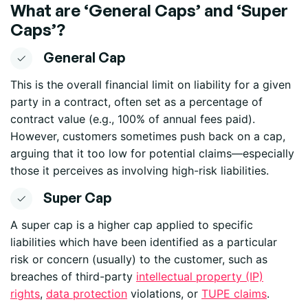
What are
‘
General Caps
’
and
‘
Super
Caps
’
?
General Cap
This is the overall financial limit on liability for a given
party in a contract, often set as a percentage of
contract value (e.g., 100% of annual fees paid).
However, customers sometimes push back on a cap,
arguing that it too low for potential claims—especially
those it perceives as involving high-risk liabilities.
Super Cap
A super cap is a higher cap applied to specific
liabilities which have been identified as a particular
risk or concern (usually) to the customer, such as
breaches of third-party
intellectual property (IP)
rights
,
data protection
violations
,
or
TUPE claims
.