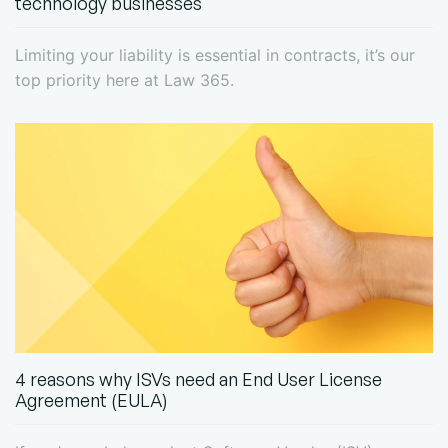
technology businesses
Limiting your liability is essential in contracts, it’s our
top priority here at Law 365.
4 reasons why ISVs need an End User License
Agreement (EULA)