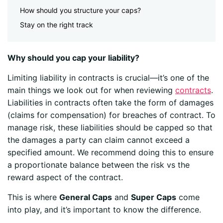
How should you structure your caps?
Stay on the right track
Why should you cap your liability?
Limiting liability in contracts is crucial—it’s one of the
main things we look out for when reviewing
contracts
.
Liabilities in contracts often take the form of damages
(claims for compensation) for breaches of contract. To
manage risk, these liabilities should be capped so that
the damages a party can claim cannot exceed a
specified amount.
We recommend doing this to ensure
a proportionate balance between the risk vs the
reward aspect of the contract.
This is where
General Caps
and
Super Caps
come
into play, and it’s important to know the difference.