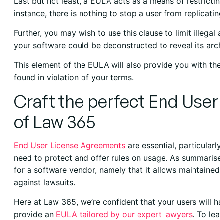
Last but not least, a EULA acts as a means of restricti
instance, there is nothing to stop a user from replicatin
Further, you may wish to use this clause to limit illegal
your software could be deconstructed to reveal its arch
This element of the EULA will also provide you with the
found in violation of your terms.
Craft the perfect End Use
of Law 365
End User License Agreements
are essential, particular
need to protect and offer rules on usage. As summari
for a software vendor, namely that it allows maintained
against lawsuits.
Here at Law 365, we’re confident that your users will
provide an
EULA tailored by our expert lawyers
. To l