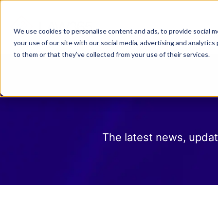
Why Law 365?
Who We
We use cookies to personalise content and ads, to provide social me
your use of our site with our social media, advertising and analyti
to them or that they’ve collected from your use of their services.
The latest news, updat