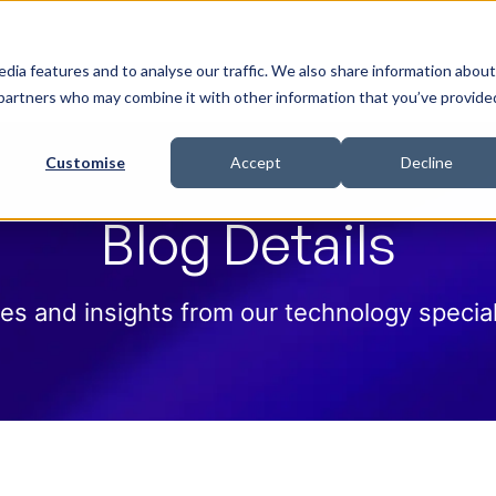
 Help
How we help
Pricing
Cloud Contract
dia features and to analyse our traffic. We also share information about
cs partners who may combine it with other information that you’ve provide
Customise
Accept
Decline
Blog Details
es and insights from our technology special