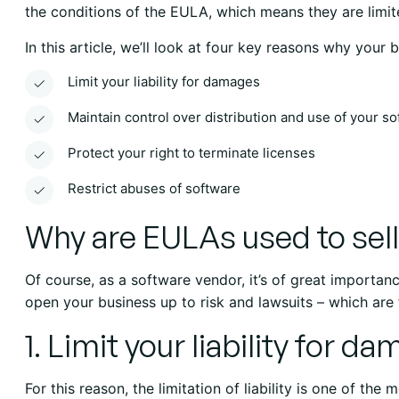
the conditions of the EULA, which means they are limit
In this article, we’ll look at four key reasons why your
Limit your liability for damages
Maintain control over distribution and use of your s
Protect your right to terminate licenses
Restrict abuses of software
Why are EULAs used to sel
Of course, as a software vendor, it’s of great importance
open your business up to risk and lawsuits – which are
1. Limit your liability for d
For this reason, the limitation of liability is one of the