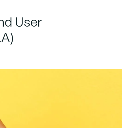
nd User
LA)