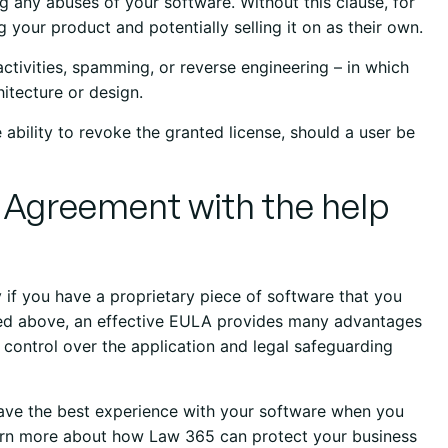
ng any abuses of your software. Without this clause, for
g your product and potentially selling it on as their own.
 activities, spamming, or reverse engineering – in which
itecture or design.
 ability to revoke the granted license, should a user be
r Agreement with the help
ly if you have a proprietary piece of software that you
sed above, an effective EULA provides many advantages
 control over the application and legal safeguarding
 have the best experience with your software when you
earn more about how Law 365 can protect your business