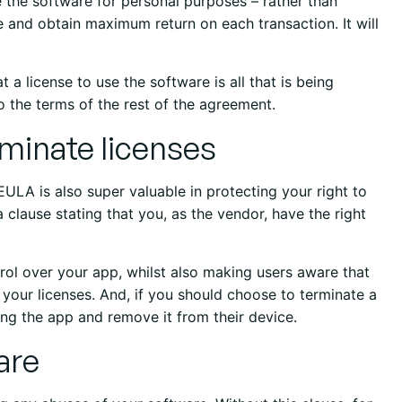
e the software for personal purposes – rather than
e and obtain maximum return on each transaction. It will
t a license to use the software is all that is being
o the terms of the rest of the agreement.
erminate licenses
EULA is also super valuable in protecting your right to
 clause stating that you, as the vendor, have the right
trol over your app, whilst also making users aware that
 your licenses. And, if you should choose to terminate a
sing the app and remove it from their device.
are