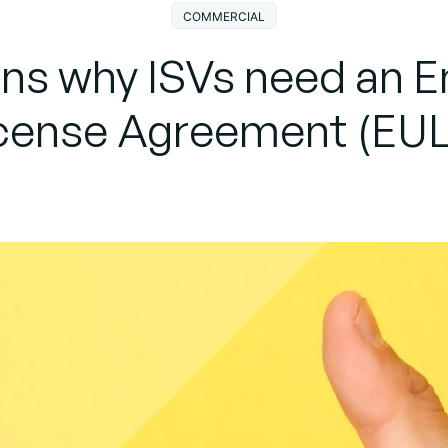
COMMERCIAL
ons why ISVs need an E
cense Agreement (EU