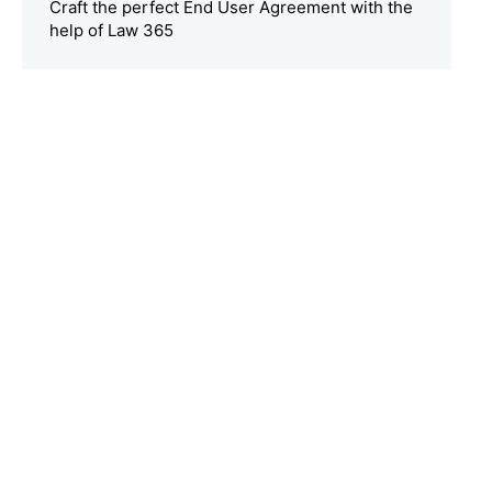
Craft the perfect End User Agreement with the
help of Law 365