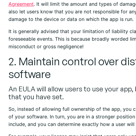
Agreement
. It will limit the amount and types of damag
also let users know that you are not responsible for a
damage to the device or data on which the app is run.
It is generally advised that your limitation of liability 
foreseeable events. This is because broadly worded lim
misconduct or gross negligence!
2. Maintain control over di
software
An EULA will allow users to use your app, b
that you have set.
So, instead of allowing full ownership of the app, you c
of your software. In turn, you are in a stronger positio
include, and you can determine exactly how a user will 