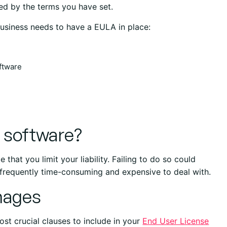
ed by the terms you have set.
 business needs to have a EULA in place:
oftware
l software?
 that you limit your liability. Failing to do so could
 frequently time-consuming and expensive to deal with.
amages
 most crucial clauses to include in your
End User License