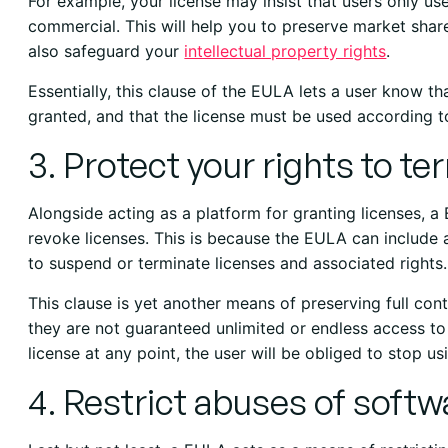
For example, your license may insist that users only us
commercial. This will help you to preserve market shar
also safeguard your
intellectual property rights
.
Essentially, this clause of the EULA lets a user know tha
granted, and that the license must be used according t
3. Protect your rights to t
Alongside acting as a platform for granting licenses, a 
revoke licenses. This is because the EULA can include a
to suspend or terminate licenses and associated rights.
This clause is yet another means of preserving full con
they are not guaranteed unlimited or endless access to
license at any point, the user will be obliged to stop u
4. Restrict abuses of softw