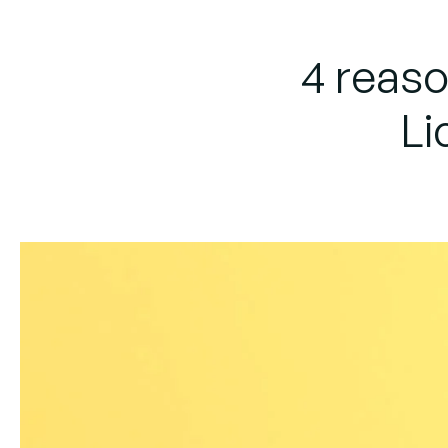
4 reas
Li