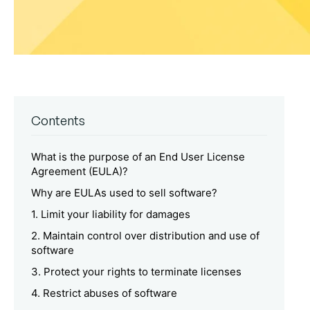
Contents
What is the purpose of an End User License
Agreement (EULA)?
Why are EULAs used to sell software?
1. Limit your liability for damages
2. Maintain control over distribution and use of
software
3. Protect your rights to terminate licenses
4. Restrict abuses of software