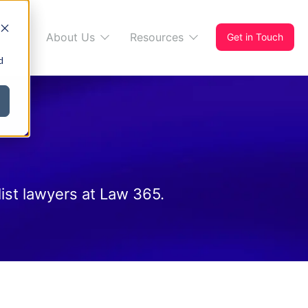
s 365
About Us
Resources
Get in Touch
d
ist lawyers at Law 365.