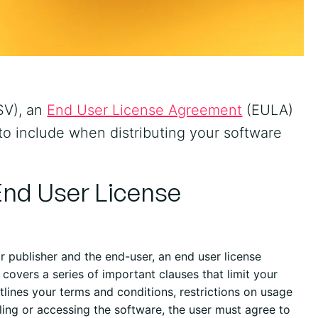
SV), an
End User License Agreement
(EULA)
 to include when distributing your software
End User License
 publisher and the end-user, an end user license
covers a series of important clauses that limit your
tlines your terms and conditions, restrictions on usage
alling or accessing the software, the user must agree to