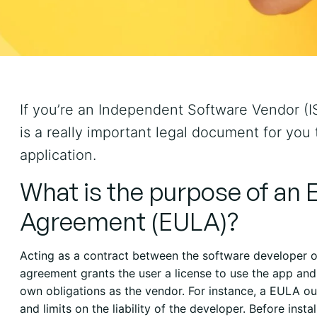
If you’re an Independent Software Vendor (I
is a really important legal document for you
application.
What is the purpose of an 
Agreement (EULA)?
Acting as a contract between the software developer or
agreement grants the user a license to use the app and 
own obligations as the vendor. For instance, a EULA ou
and limits on the liability of the developer. Before inst