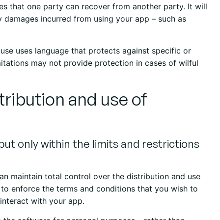
es that one party can recover from another party. It will
ny damages incurred from using your app – such as
clause uses language that protects against specific or
itations may not provide protection in cases of wilful
stribution and use of
ut only within the limits and restrictions
an maintain total control over the distribution and use
n to enforce the terms and conditions that you wish to
interact with your app.