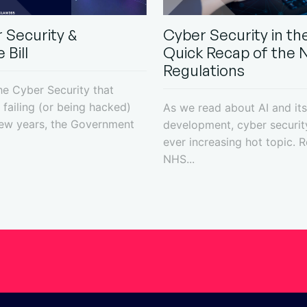
 Security &
Cyber Security in the
 Bill
Quick Recap of the 
Regulations
the Cyber Security that
failing (or being hacked)
As we read about AI and its
few years, the Government
development, cyber securit
ever increasing hot topic. R
NHS...