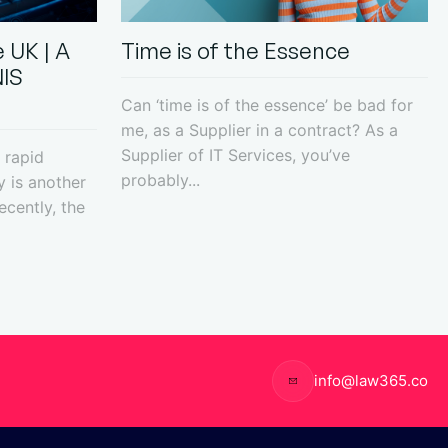
 UK | A
Time is of the Essence
NIS
Can ‘time is of the essence’ be bad for
me, as a Supplier in a contract? As a
Supplier of IT Services, you’ve
 rapid
probably...
y is another
ecently, the
info@law365.co