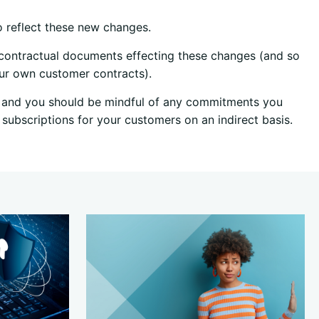
o reflect these new changes.
y contractual documents effecting these changes (and so
our own customer contracts).
e, and you should be mindful of any commitments you
subscriptions for your customers on an indirect basis.