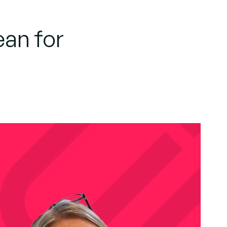
an for