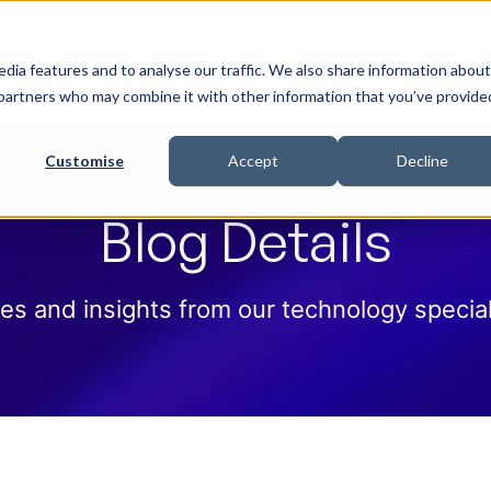
 Help
How we help
Pricing
Cloud Contract
dia features and to analyse our traffic. We also share information about
cs partners who may combine it with other information that you’ve provide
Customise
Accept
Decline
Blog Details
es and insights from our technology special