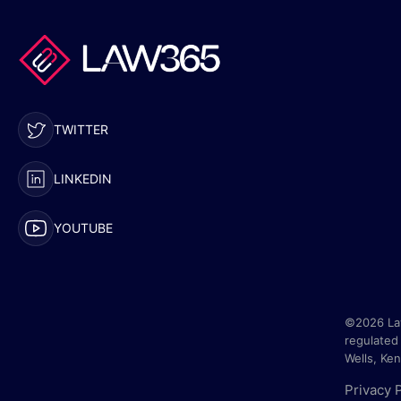
TWITTER
LINKEDIN
YOUTUBE
©2026 Law
regulated 
Wells, Ke
Privacy 