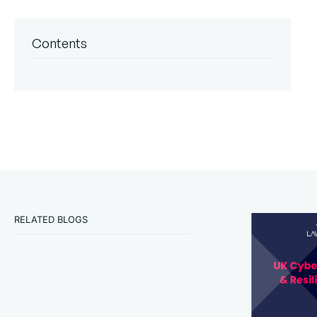
Contents
RELATED BLOGS