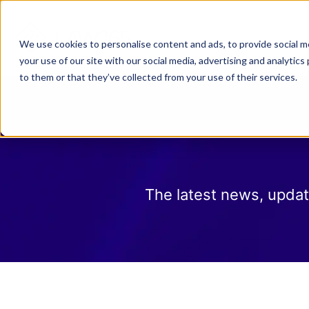
Why Law 365?
Who We
We use cookies to personalise content and ads, to provide social me
your use of our site with our social media, advertising and analyti
to them or that they’ve collected from your use of their services.
The latest news, updat