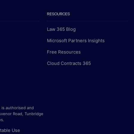
RESOURCES
Law 365 Blog
Microsoft Partners Insights
Free Resources
Cloud Contracts 365
 is authorised and
svenor Road, Tunbridge
es.
table Use