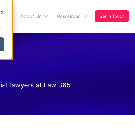
s 365
About Us
Resources
Get in Touch
d
ist lawyers at Law 365.