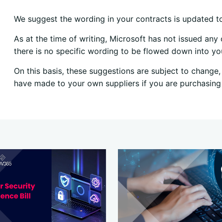
We suggest the wording in your contracts is updated t
As at the time of writing, Microsoft has not issued an
there is no specific wording to be flowed down into y
On this basis, these suggestions are subject to chang
have made to your own suppliers if you are purchasing 