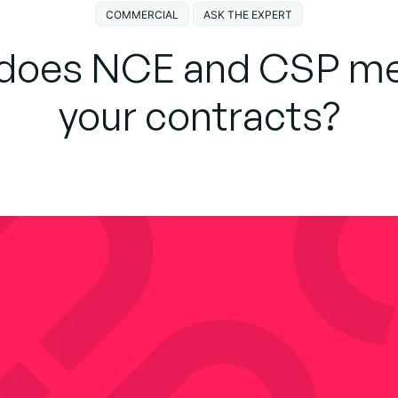
COMMERCIAL
ASK THE EXPERT
does NCE and CSP me
your contracts?