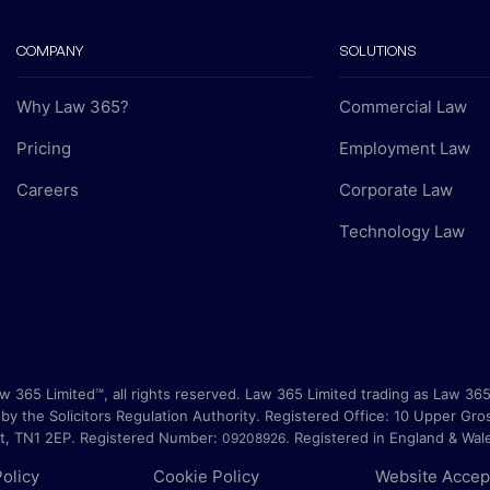
COMPANY
SOLUTIONS
Why Law 365?
Commercial Law
Pricing
Employment Law
Careers
Corporate Law
Technology Law
 365 Limited™, all rights reserved. Law 365 Limited trading as Law 365
by the Solicitors Regulation Authority. Registered Office:
10 Upper Gro
nt, TN1 2EP
. Registered Number:
.
Registered in England & Wal
09208926
Policy
Cookie Policy
Website Accep