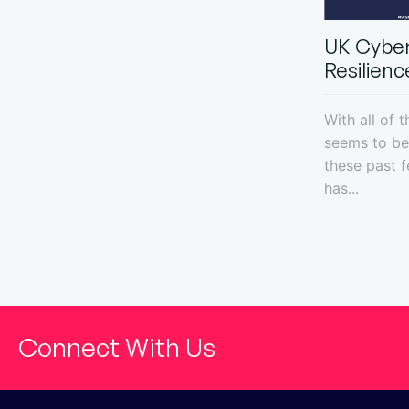
UK Cyber
Resilience
With all of 
seems to be 
these past 
has...
Connect With Us