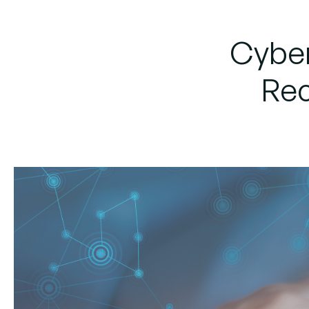
Cyber
Rec