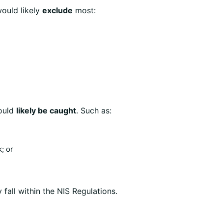
ould likely
exclude
most:
would
likely be caught
. Such as:
; or
 fall within the NIS Regulations.