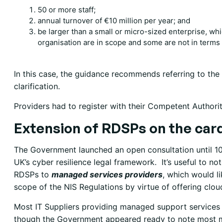
50 or more staff;
annual turnover of €10 million per year; and
be larger than a small or micro-sized enterprise, w
organisation are in scope and some are not in terms 
In this case, the guidance recommends referring to the
clarification.
Providers had to register with their Competent Authorit
Extension of RDSPs on the car
The Government launched an open consultation until 10
UK’s cyber resilience legal framework. It’s useful to n
RDSPs to
managed services providers
, which would li
scope of the NIS Regulations by virtue of offering clo
Most IT Suppliers providing managed support services to 
though the Government appeared ready to note most ma