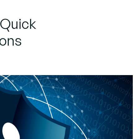
 Quick
ions