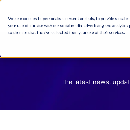
Why Law 365?
Who We
We use cookies to personalise content and ads, to provide social me
your use of our site with our social media, advertising and analyti
to them or that they’ve collected from your use of their services.
The latest news, updat