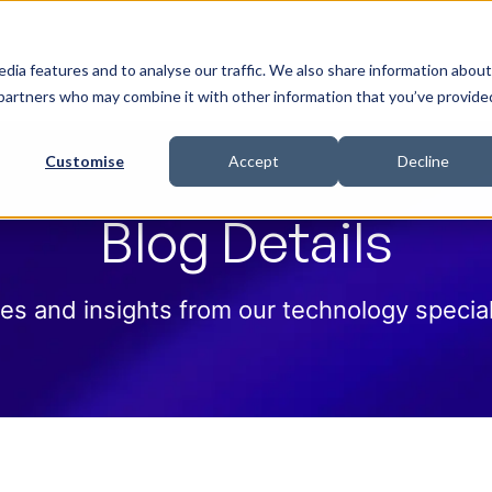
 Help
How we help
Pricing
Cloud Contract
dia features and to analyse our traffic. We also share information about
cs partners who may combine it with other information that you’ve provide
Customise
Accept
Decline
Blog Details
es and insights from our technology special