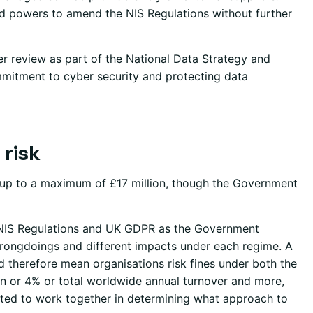
 powers to amend the NIS Regulations without further
r review as part of the National Data Strategy and
mitment to cyber security and protecting data
 risk
es up to a maximum of £17 million, though the Government
e NIS Regulations and UK GDPR as the Government
 wrongdoings and different impacts under each regime. A
d therefore mean organisations risk fines under both the
on or 4% or total worldwide annual turnover and more,
cted to work together in determining what approach to