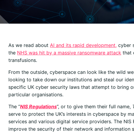
As we read about
AI and its rapid development,
cyber s
the
NHS was hit by a massive ransomware attack
that 
transfusions.
From the outside, cyberspace can look like the wild we
looking to take down our institutions and steal our iden
specific UK cyber security laws that attempt to bring o
particular organisations.
The “
NIS Regulations
”, or to give them their full name,
serve to protect the UK’s interests in cyberspace by ma
services and various digital service providers. The NIS 
improve the security of their network and information