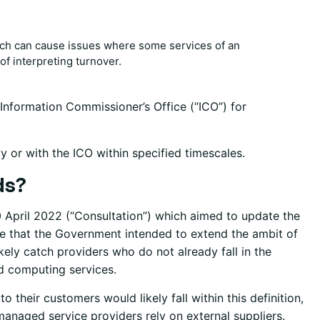
hich can cause issues where some services of an
of interpreting turnover.
 Information Commissioner’s Office (“ICO”) for
y or with the ICO within specified timescales.
ds?
 April 2022 (“Consultation”) which aimed to update the
ote that the Government intended to extend the ambit of
kely catch providers who do not already fall in the
ud computing services.
their customers would likely fall within this definition,
naged service providers rely on external suppliers.