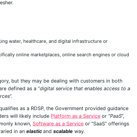
esher.
king water, healthcare, and digital infrastructure or
cifically online marketplaces, online search engines or cloud
gory, but they may be dealing with customers in both
are defined as a “
digital service that enables access to a
urces
”.
n qualifies as a RDSP, the Government provided guidance
ers will likely include
Platform as a Service
or “
PaaS
”,
mmonly known,
Software as a Service
or “SaaS” offerings
varied in an
elastic
and
scalable
way.