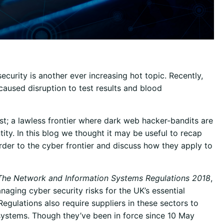
ecurity is another ever increasing hot topic. Recently,
caused disruption to test results and blood
st; a lawless frontier where dark web hacker-bandits are
tity. In this blog we thought it may be useful to recap
rder to the cyber frontier and discuss how they apply to
The Network and Information Systems Regulations 2018
,
naging cyber security risks for the UK’s essential
Regulations also require suppliers in these sectors to
 systems. Though they’ve been in force since 10 May