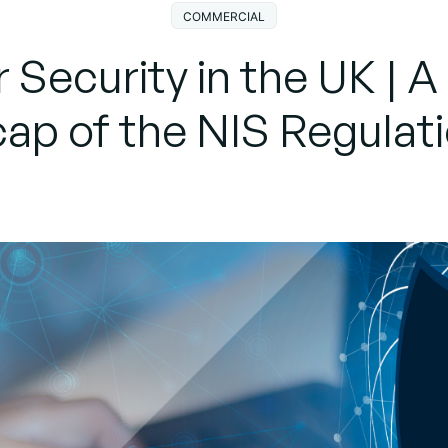
COMMERCIAL
 Security in the UK | A
ap of the NIS Regulat