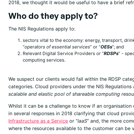
2018, we thought it would be useful to have a brief refr
Who do they apply to?
The NIS Regulations apply to:
sectors vital to the economy
: energy, transport, drin
“
operators of essential services
” or “
OESs
”; and
Relevant Digital Service Providers
or “
RDSPs
” - spe
computing services.
We suspect our clients would fall within the RDSP cate
categories. Cloud providers under the NIS Regulations 
scalable and elastic pool of shareable computing reso
Whilst it can be a challenge to know if an organisatio
in several responses in 2018 clarifying that cloud provid
Infrastructure as a Service
or “
IaaS
” and, the more co
where the resources available to the customer can be 