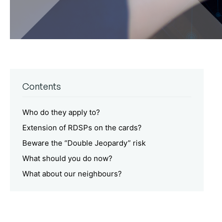
Contents
Who do they apply to?
Extension of RDSPs on the cards?
Beware the “Double Jeopardy” risk
What should you do now?
What about our neighbours?