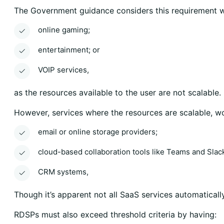
The Government guidance considers this requirement w
online gaming;
entertainment; or
VOIP services,
as the resources available to the user are not scalable.
However, services where the resources are scalable, 
email or online storage providers;
cloud-based collaboration tools like Teams and Slack
CRM systems,
Though it’s apparent not all SaaS services automatically
RDSPs must also exceed threshold criteria by having: