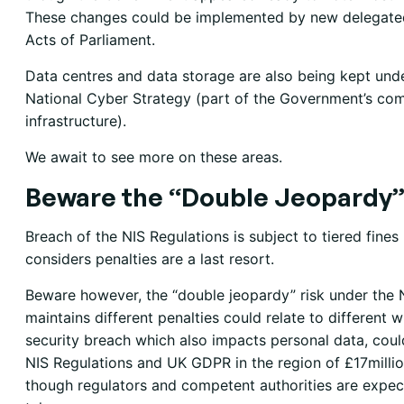
These changes could be implemented by new delegated
Acts of Parliament.
Data centres and data storage are also being kept unde
National Cyber Strategy (part of the Government’s com
infrastructure).
We await to see more on these areas.
Beware the “Double Jeopardy”
Breach of the NIS Regulations is subject to tiered fin
considers penalties are a last resort.
Beware however, the “double jeopardy” risk under th
maintains different penalties could relate to different
security breach which also impacts personal data, coul
NIS Regulations and UK GDPR in the region of £17milli
though regulators and competent authorities are expe