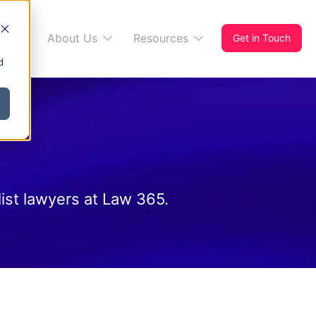
s 365
About Us
Resources
Get in Touch
d
ist lawyers at Law 365.