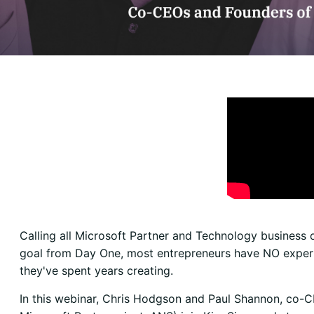
Calling all Microsoft Partner and Technology business
goal from Day One, most entrepreneurs have NO experien
they've spent years creating.
In this webinar, Chris Hodgson and Paul Shannon, co-C