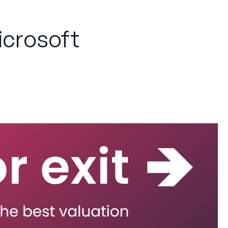
Microsoft