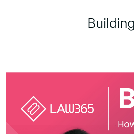
Building