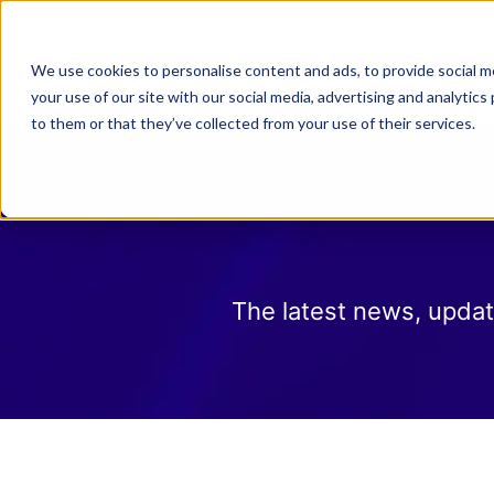
Why Law 365?
Who We
We use cookies to personalise content and ads, to provide social me
your use of our site with our social media, advertising and analyti
to them or that they’ve collected from your use of their services.
The latest news, updat