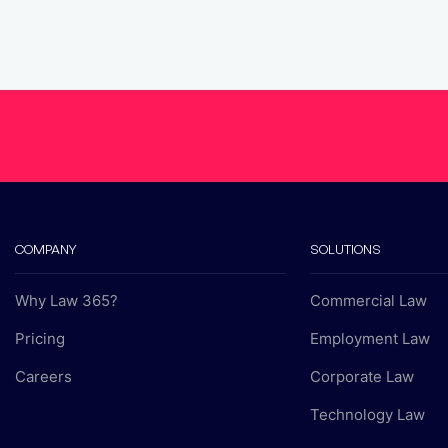
COMPANY
SOLUTIONS
Why Law 365?
Commercial Law
Pricing
Employment Law
Careers
Corporate Law
Technology Law