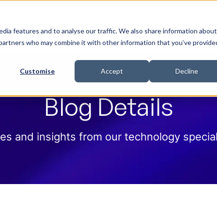
 Help
How we help
Pricing
Cloud Contract
dia features and to analyse our traffic. We also share information about
cs partners who may combine it with other information that you’ve provide
Customise
Accept
Decline
Blog Details
es and insights from our technology special