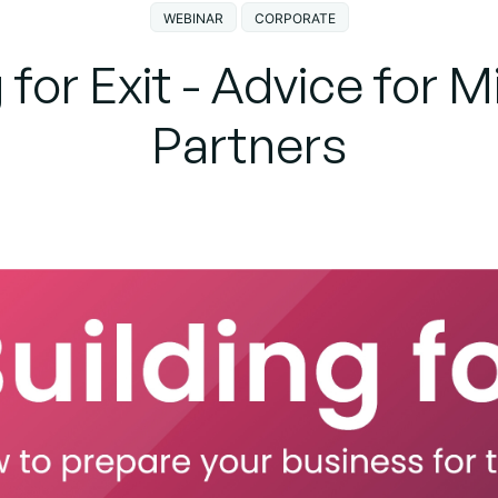
WEBINAR
CORPORATE
 for Exit - Advice for 
Partners