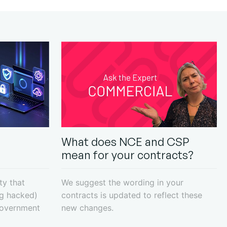
What does NCE and CSP
mean for your contracts?
ty that
We suggest the wording in your
ng hacked)
contracts is updated to reflect these
Government
new changes.