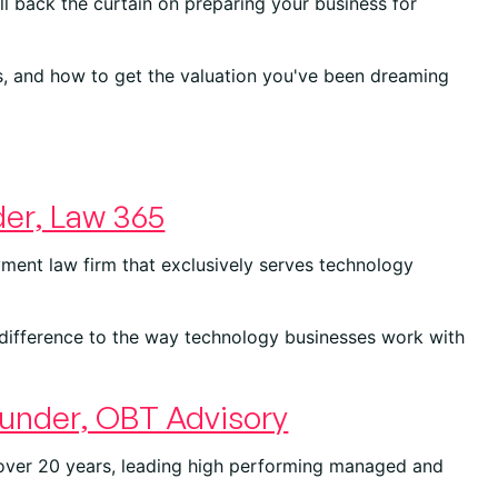
l back the curtain on preparing your business for
s, and how to get the valuation you've been dreaming
er, Law 365
ment law firm that exclusively serves technology
difference to the way technology businesses work with
under, OBT Advisory
 over 20 years, leading high performing managed and