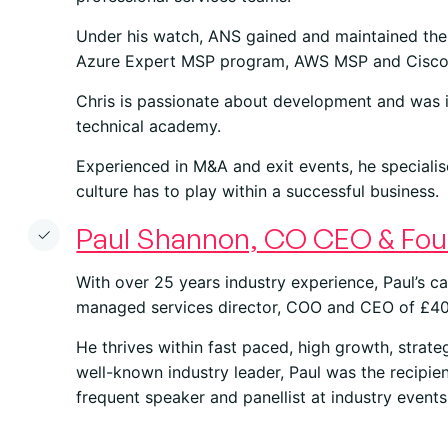
Under his watch, ANS gained and maintained the 
Azure Expert MSP program, AWS MSP and Cisc
Chris is passionate about development and was i
technical academy.
Experienced in M&A and exit events, he specialis
culture has to play within a successful business.
Paul Shannon, CO CEO & Fou
With over 25 years industry experience, Paul’s ca
managed services director, COO and CEO of £4
He thrives within fast paced, high growth, strate
well-known industry leader, Paul was the recipie
frequent speaker and panellist at industry events