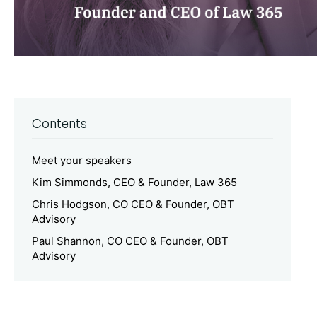
Contents
Meet your speakers
Kim Simmonds, CEO & Founder, Law 365
Chris Hodgson, CO CEO & Founder, OBT
Advisory
Paul Shannon, CO CEO & Founder, OBT
Advisory