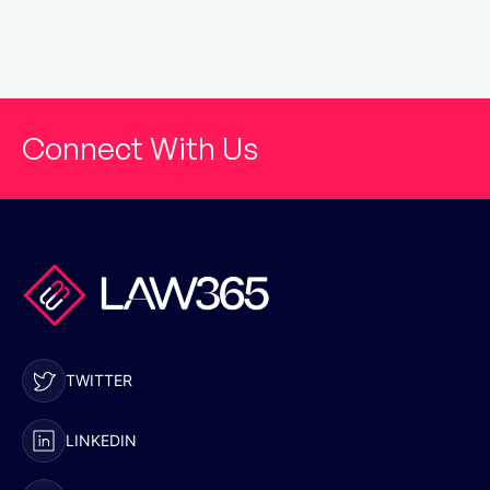
Connect With Us
TWITTER
LINKEDIN