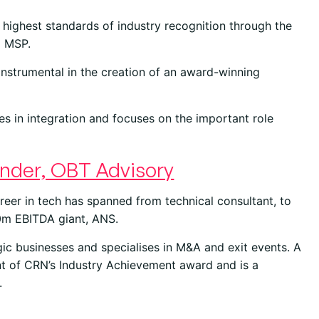
highest standards of industry recognition through the
o MSP.
nstrumental in the creation of an award-winning
es in integration and focuses on the important role
nder, OBT Advisory
reer in tech has spanned from technical consultant, to
0m EBITDA giant, ANS.
gic businesses and specialises in M&A and exit events. A
nt of CRN’s Industry Achievement award and is a
.