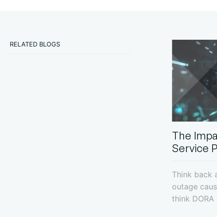
RELATED BLOGS
The Impa
Service 
Think back a
outage caus
think DORA -