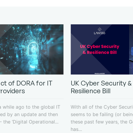
ct of DORA for IT
UK Cyber Security &
Providers
Resilience Bill
 while ago to the global IT
With all of the Cyber Securi
ed by an update and then
seems to be failing (or bei
 the ‘Digital Operational...
these past few years, the 
has...