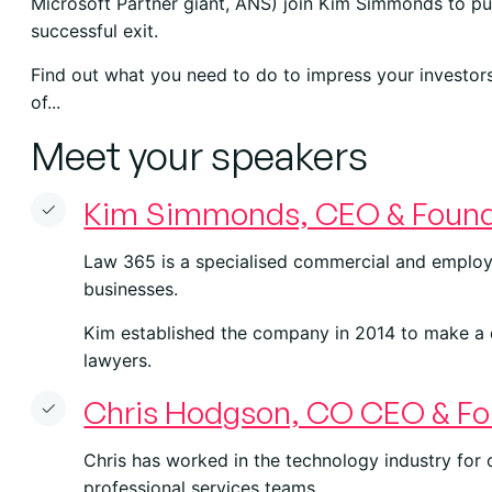
Microsoft Partner giant, ANS) join Kim Simmonds to pul
successful exit.
Find out what you need to do to impress your investor
of...
Meet your speakers
Kim Simmonds, CEO & Found
Law 365 is a specialised commercial and employ
businesses.
Kim established the company in 2014 to make a 
lawyers.
Chris Hodgson, CO CEO & Fo
Chris has worked in the technology industry for
professional services teams.