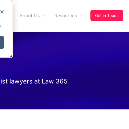
s 365
About Us
Resources
Get in Touch
d
ist lawyers at Law 365.