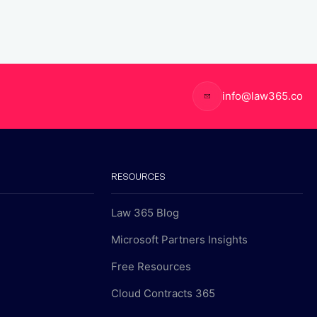
info@law365.co
RESOURCES
Law 365 Blog
Microsoft Partners Insights
Free Resources
Cloud Contracts 365