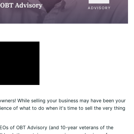
 owners! While selling your business may have been your
ce of what to do when it's time to sell the very thing
EOs of OBT Advisory (and 10-year veterans of the