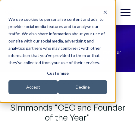
Get in Touch
We use cookies to personalise content and ads, to
provide social media features and to analyse our
traffic. We also share information about your use of
Blog Details
our site with our social media, advertising and
analytics partners who may combine it with other
The latest news, updates and insights from our
information that you’ve provided to them or that
technology specialist lawyers at Law 365.
they’ve collected from your use of their services.
Customise
AWARDS & ACCREDITATIONS
Accept
Decline
Global 100 names Kim
Simmonds "CEO and Founder
of the Year"