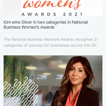
Kim wins Silver in two categories in National
Business Women’s Awards
The National Business Women’s Awards recognise 21
categories of success for businesses across the UK.