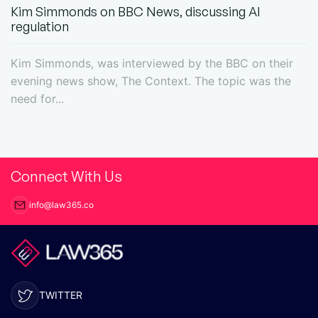
Kim Simmonds on BBC News, discussing AI
regulation
Kim Simmonds, was interviewed by the BBC on their
evening news show, The Context. The topic was the
need for...
Connect With Us
info@law365.co
TWITTER