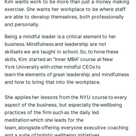
Kim wants work to be more than just a money making
exercise. She wants her workplace to be where staff
are able to develop themselves, both professionally
and personally.
Being a mindful leader is a critical element to her
business. Mindfulness and leadership are not
skillsets we are taught in school. So, to hone these
skills, Kim started an “Inner MBA” course at New
York University with other mindful CEOs to
learn the elements of great leadership and mindfulness
and how to bring that into the workplace.
She applies her lessons from the NYU course to every
aspect of the business, but especially the wellbeing
practices of the firm such as the daily led
meditation which she leads for the
team, alongside offering everyone executive coaching
and a suite of holistic wellbeing initiatives.