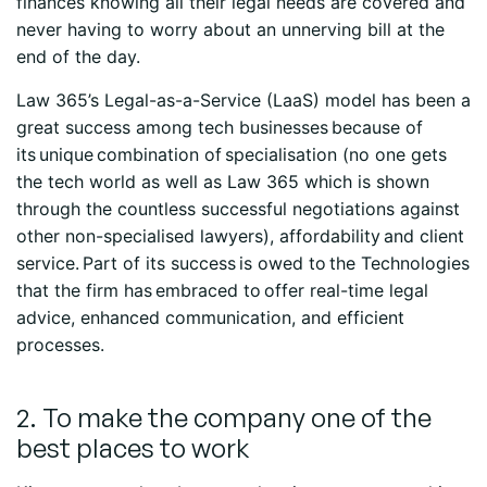
finances knowing all their legal needs are covered and
never having to worry about an unnerving bill at the
end of the day.
Law 365’s Legal-as-a-Service (LaaS) model has been a
great success among tech businesses because of
its unique combination of specialisation (no one gets
the tech world as well as Law 365 which is shown
through the countless successful negotiations against
other non-specialised lawyers), affordability and client
service. Part of its success is owed to the Technologies
that the firm has embraced to offer real-time legal
advice, enhanced communication, and efficient
processes.
2. To make the company one of the
best places to work