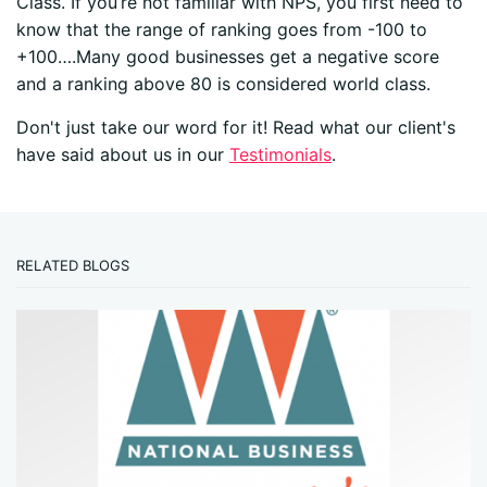
Class. If you’re not familiar with NPS, you first need to
know that the range of ranking goes from -100 to
+100….Many good businesses get a negative score
and a ranking above 80 is considered world class.
Don't just take our word for it! Read what our client's
have said about us in our
Testimonials
.
RELATED BLOGS