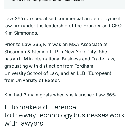
Law 365 is a specialised commercial and employment
law firm under the leadership of the Founder and CEO,
Kim Simmonds.
Prior to Law 365, Kim was an M&A Associate at
Shearman & Sterling LLP in New York City. She
has an LLM in International Business and Trade Law,
graduating with distinction from Fordham
University School of Law, and an LLB (European)
from University of Exeter.
Kim had 3 main goals when she launched Law 365:
1. To make a difference
to the way technology businesses work
with lawyers