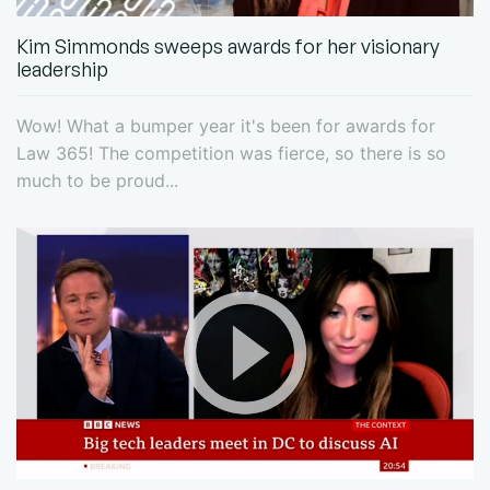
Kim Simmonds sweeps awards for her visionary
leadership
Wow! What a bumper year it's been for awards for
Law 365! The competition was fierce, so there is so
much to be proud...