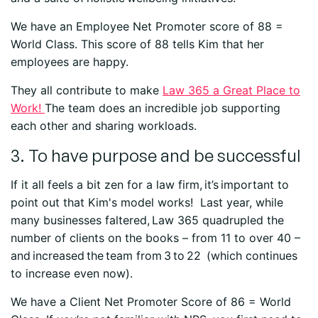
We have an Employee Net Promoter score of 88 =
World Class. This score of 88 tells Kim that her
employees are happy.
They all contribute to make
Law 365 a Great Place to
Work!
The team does an incredible job supporting
each other and sharing workloads.
3. To have purpose and be successful
If it all feels a bit zen for a law firm, it’s important to
point out that Kim's model works! Last year, while
many businesses faltered, Law 365 quadrupled the
number of clients on the books – from 11 to over 40 –
and increased the team from 3 to 22 (which continues
to increase even now).
We have a Client Net Promoter Score of 86 = World