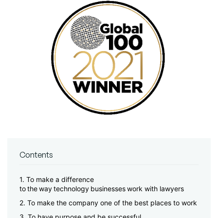
Contents
1. To make a difference
to the way technology businesses work with lawyers
2. To make the company one of the best places to work
3. To have purpose and be successful