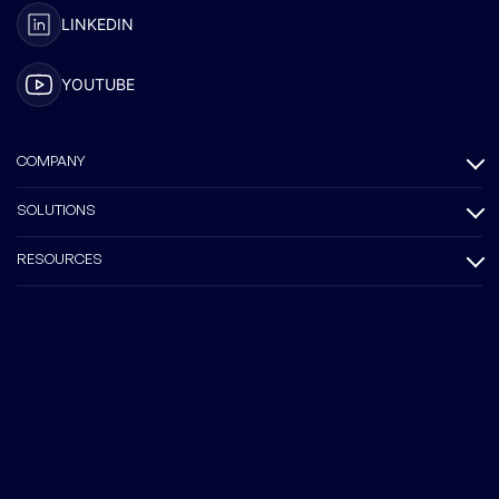
LINKEDIN
YOUTUBE
COMPANY
SOLUTIONS
RESOURCES