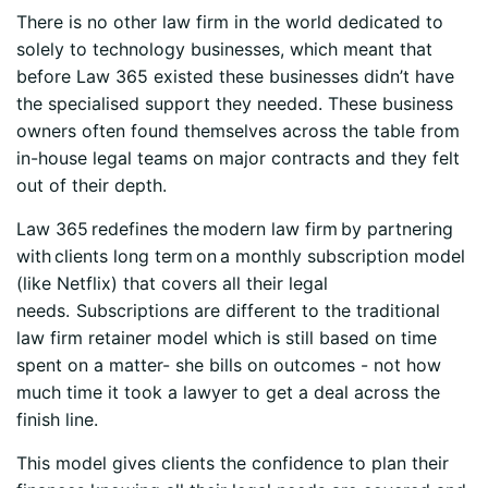
There is no other law firm in the world dedicated to
solely to technology businesses, which meant that
before Law 365 existed these businesses didn’t have
the specialised support they needed. These business
owners often found themselves across the table from
in-house legal teams on major contracts and they felt
out of their depth.
Law 365 redefines the modern law firm by partnering
with clients long term on a monthly subscription model
(like Netflix) that covers all their legal
needs. Subscriptions are different to the traditional
law firm retainer model which is still based on time
spent on a matter- she bills on outcomes - not how
much time it took a lawyer to get a deal across the
finish line.
This model gives clients the confidence to plan their