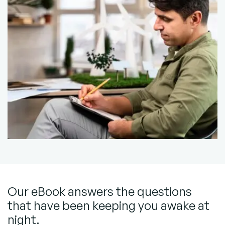
Our eBook answers the questions
that have been keeping you awake at
night.