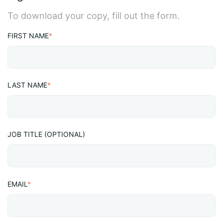
To download your copy, fill out the form.
FIRST NAME
*
LAST NAME
*
JOB TITLE (OPTIONAL)
EMAIL
*