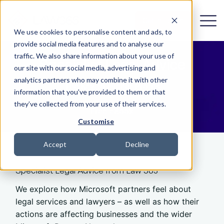
Get in Touch
We use cookies to personalise content and ads, to
provide social media features and to analyse our
traffic. We also share information about your use of
Specialist Legal Advice
our site with our social media, advertising and
analytics partners who may combine it with other
The Key to Higher Profits
information that you’ve provided to them or that
they’ve collected from your use of their services.
Free eBook
Customise
Accept
Decline
Specialist Legal Advice from Law 365
We explore how Microsoft partners feel about
legal services and lawyers – as well as how their
actions are affecting businesses and the wider