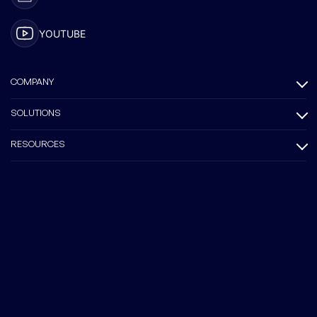
YOUTUBE
COMPANY
SOLUTIONS
RESOURCES