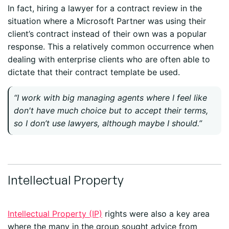
In fact, hiring a lawyer for a contract review in the
situation where a Microsoft Partner was using their
client’s contract instead of their own was a popular
response. This a relatively common occurrence when
dealing with enterprise clients who are often able to
dictate that their contract template be used.
“I work with big managing agents where I feel like
don't have much choice but to accept their terms,
so I don’t use lawyers, although maybe I should.”
Intellectual Property
Intellectual Property (IP)
rights were also a key area
where the many in the group sought advice from