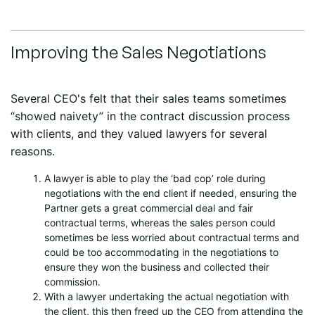
Improving the Sales Negotiations
Several CEO's felt that their sales teams sometimes
“showed naivety” in the contract discussion process
with clients, and they valued lawyers for several
reasons.
A lawyer is able to play the ‘bad cop’ role during
negotiations with the end client if needed, ensuring the
Partner gets a great commercial deal and fair
contractual terms, whereas the sales person could
sometimes be less worried about contractual terms and
could be too accommodating in the negotiations to
ensure they won the business and collected their
commission.
With a lawyer undertaking the actual negotiation with
the client, this then freed up the CEO from attending the