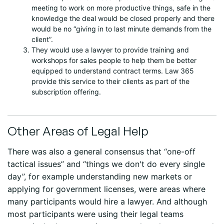
meeting to work on more productive things, safe in the
knowledge the deal would be closed properly and there
would be no “giving in to last minute demands from the
client”.
They would use a lawyer to provide training and
workshops for sales people to help them be better
equipped to understand contract terms. Law 365
provide this service to their clients as part of the
subscription offering.
Other Areas of Legal Help
There was also a general consensus that “one-off
tactical issues” and “things we don't do every single
day”, for example understanding new markets or
applying for government licenses, were areas where
many participants would hire a lawyer. And although
most participants were using their legal teams