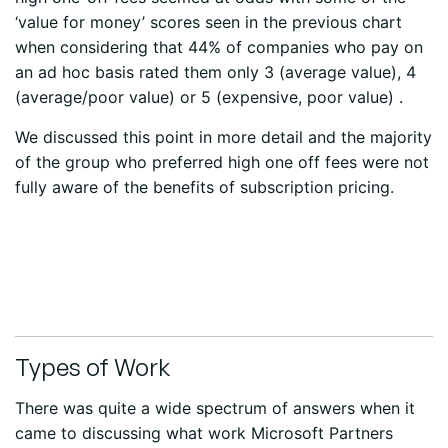
‘value for money’ scores seen in the previous chart
when considering that 44% of companies who pay on
an ad hoc basis rated them only 3 (average value), 4
(average/poor value) or 5 (expensive, poor value) .
We discussed this point in more detail and the majority
of the group who preferred high one off fees were not
fully aware of the benefits of subscription pricing.
Types of Work
There was quite a wide spectrum of answers when it
came to discussing what work Microsoft Partners