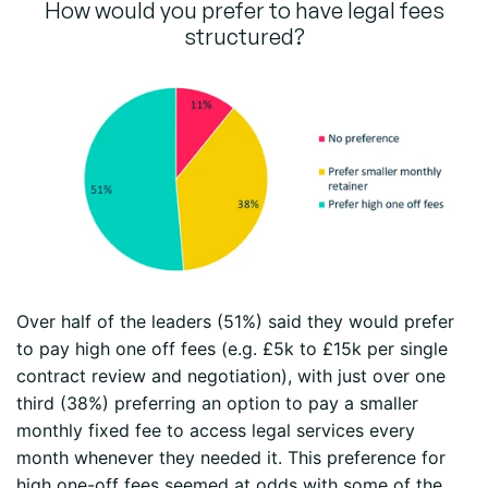
How would you prefer to have legal fees
structured?
Over half of the leaders (51%) said they would prefer
to pay high one off fees (e.g. £5k to £15k per single
contract review and negotiation), with just over one
third (38%) preferring an option to pay a smaller
monthly fixed fee to access legal services every
month whenever they needed it. This preference for
high one-off fees seemed at odds with some of the