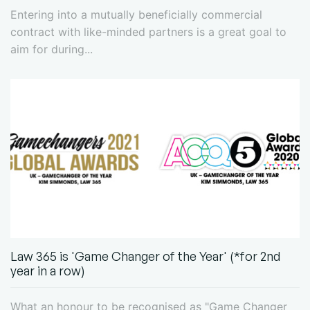
Entering into a mutually beneficially commercial
contract with like-minded partners is a great goal to
aim for during...
Law 365 is 'Game Changer of the Year' (*for 2nd
year in a row)
What an honour to be recognised as "Game Changer