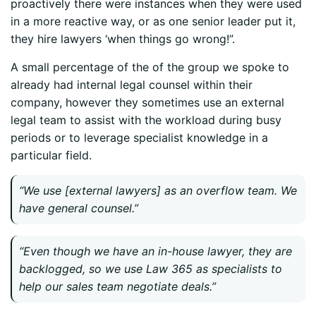
proactively there were instances when they were used
in a more reactive way, or as one senior leader put it,
they hire lawyers ‘when things go wrong!”.
A small percentage of the of the group we spoke to
already had internal legal counsel within their
company, however they sometimes use an external
legal team to assist with the workload during busy
periods or to leverage specialist knowledge in a
particular field.
“We use [external lawyers] as an overflow team. We
have general counsel.”
“Even though we have an in-house lawyer, they are
backlogged, so we use Law 365 as specialists to
help our sales team negotiate deals.”