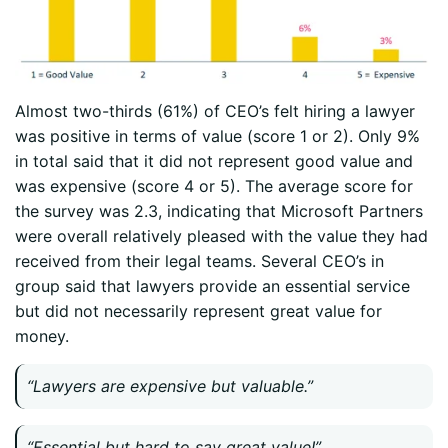
Almost two-thirds (61%) of CEO’s felt hiring a lawyer
was positive in terms of value (score 1 or 2). Only 9%
in total said that it did not represent good value and
was expensive (score 4 or 5). The average score for
the survey was 2.3, indicating that Microsoft Partners
were overall relatively pleased with the value they had
received from their legal teams. Several CEO’s in
group said that lawyers provide an essential service
but did not necessarily represent great value for
money.
“Lawyers are expensive but valuable.”
“Essential but hard to say great value!”