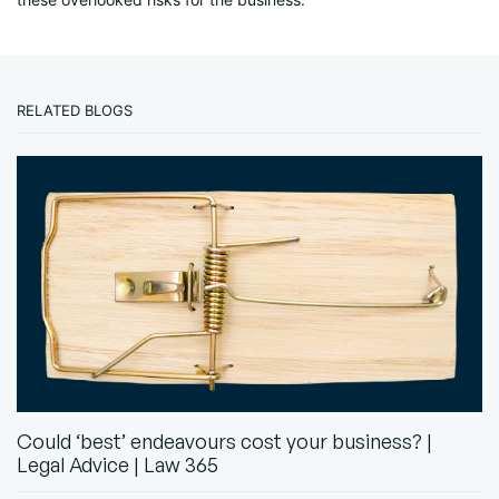
RELATED BLOGS
Could ‘best’ endeavours cost your business? |
Legal Advice | Law 365