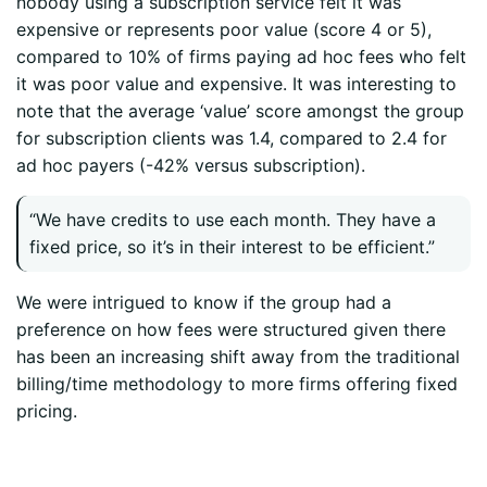
nobody using a subscription service felt it was
expensive or represents poor value (score 4 or 5),
compared to 10% of firms paying ad hoc fees who felt
it was poor value and expensive. It was interesting to
note that the average ‘value’ score amongst the group
for subscription clients was 1.4, compared to 2.4 for
ad hoc payers (-42% versus subscription).
“We have credits to use each month. They have a
fixed price, so it’s in their interest to be efficient.”
We were intrigued to know if the group had a
preference on how fees were structured given there
has been an increasing shift away from the traditional
billing/time methodology to more firms offering fixed
pricing.