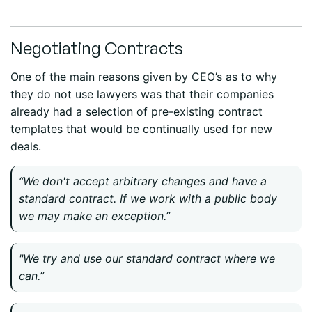
Negotiating Contracts
One of the main reasons given by CEO’s as to why
they do not use lawyers was that their companies
already had a selection of pre-existing contract
templates that would be continually used for new
deals.
“We don't accept arbitrary changes and have a
standard contract. If we work with a public body
we may make an exception.”
"We try and use our standard contract where we
can.”