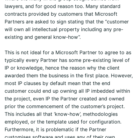
lawyers, and for good reason too. Many standard
contracts provided by customers that Microsoft
Partners are asked to sign stating that the “customer
will own all intellectual property including any pre-
existing and general know-how”.
This is not ideal for a Microsoft Partner to agree to as
typically every Partner has some pre-existing level of
IP or knowledge, hence the reason why the client
awarded them the business in the first place. However,
most IP clauses by default mean that the end
customer could end up owning all IP imbedded within
the project, even IP the Partner created and owned
prior the commencement of the customer’s project.
This includes all that ‘know-how’, methodologies
employed, or the template used for configuration.
Furthermore, it is problematic if the Partner
customises software and uses any of their own