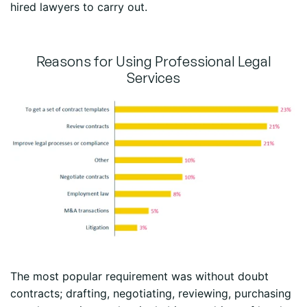
hired lawyers to carry out.
Reasons for Using Professional Legal
Services
The most popular requirement was without doubt
contracts; drafting, negotiating, reviewing, purchasing