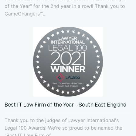
of the Year" for the 2nd year in a row!! Thank you to
GameChangers™...
Best IT Law Firm of the Year - South East England
Thank you to the judges of Lawyer International's
Legal 100 Awards! We're so proud to be named the
"Best IT Law Firm of...