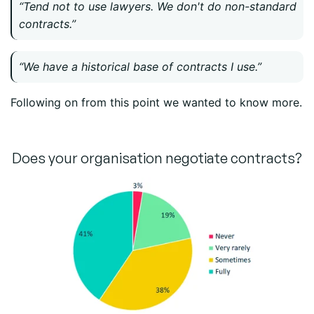
“Tend not to use lawyers. We don't do non-standard
contracts.”
“We have a historical base of contracts I use.”
Following on from this point we wanted to know more.
Does your organisation negotiate contracts?