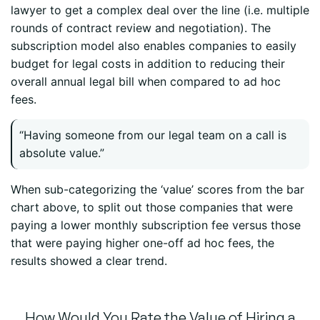
lawyer to get a complex deal over the line (i.e. multiple
rounds of contract review and negotiation). The
subscription model also enables companies to easily
budget for legal costs in addition to reducing their
overall annual legal bill when compared to ad hoc
fees.
“Having someone from our legal team on a call is
absolute value.”
When sub-categorizing the ‘value’ scores from the bar
chart above, to split out those companies that were
paying a lower monthly subscription fee versus those
that were paying higher one-off ad hoc fees, the
results showed a clear trend.
How Would You Rate the Value of Hiring a