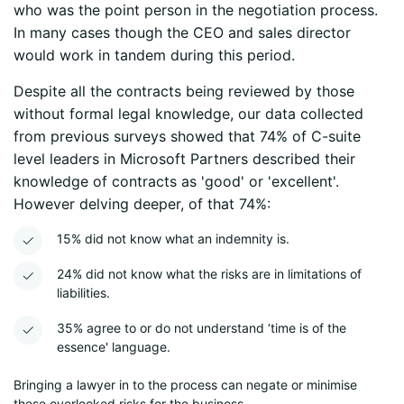
who was the point person in the negotiation process.
In many cases though the CEO and sales director
would work in tandem during this period.
Despite all the contracts being reviewed by those
without formal legal knowledge, our data collected
from previous surveys showed that 74% of C-suite
level leaders in Microsoft Partners described their
knowledge of contracts as 'good' or 'excellent'.
However delving deeper, of that 74%:
15% did not know what an indemnity is.
24% did not know what the risks are in limitations of
liabilities.
35% agree to or do not understand ‘time is of the
essence' language.
Bringing a lawyer in to the process can negate or minimise
these overlooked risks for the business.