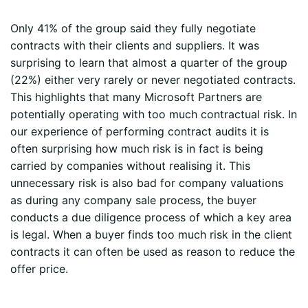
Only 41% of the group said they fully negotiate
contracts with their clients and suppliers. It was
surprising to learn that almost a quarter of the group
(22%) either very rarely or never negotiated contracts.
This highlights that many Microsoft Partners are
potentially operating with too much contractual risk. In
our experience of performing contract audits it is
often surprising how much risk is in fact is being
carried by companies without realising it. This
unnecessary risk is also bad for company valuations
as during any company sale process, the buyer
conducts a due diligence process of which a key area
is legal. When a buyer finds too much risk in the client
contracts it can often be used as reason to reduce the
offer price.