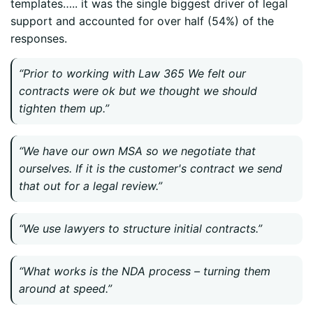
templates….. it was the single biggest driver of legal
support and accounted for over half (54%) of the
responses.
“Prior to working with Law 365 We felt our
contracts were ok but we thought we should
tighten them up.”
“We have our own MSA so we negotiate that
ourselves. If it is the customer's contract we send
that out for a legal review.”
“We use lawyers to structure initial contracts.”
“What works is the NDA process – turning them
around at speed.”