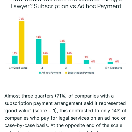
Lawyer? Subscription vs Ad hoc Payment
Almost three quarters (71%) of companies with a
subscription payment arrangement said it represented
‘good value’ (score = 1), this contrasted to only 14% of
companies who pay for legal services on an ad hoc or
case-by-case basis. At the opposite end of the scale