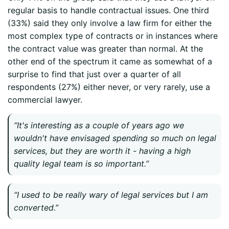
regular basis to handle contractual issues. One third
(33%) said they only involve a law firm for either the
most complex type of contracts or in instances where
the contract value was greater than normal. At the
other end of the spectrum it came as somewhat of a
surprise to find that just over a quarter of all
respondents (27%) either never, or very rarely, use a
commercial lawyer.
“It's interesting as a couple of years ago we
wouldn't have envisaged spending so much on legal
services, but they are worth it - having a high
quality legal team is so important.”
“I used to be really wary of legal services but I am
converted.”