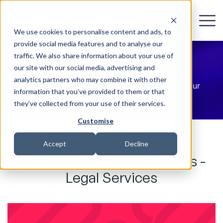
Get in Touch
We use cookies to personalise content and ads, to
provide social media features and to analyse our
traffic. We also share information about your use of
Blog Details
our site with our social media, advertising and
analytics partners who may combine it with other
The latest news, updates and insights from our
information that you’ve provided to them or that
technology specialist lawyers at Law 365.
they’ve collected from your use of their services.
Customise
MICROSOFT PARTNER RESEARCH 2021
Accept
Decline
9. Microsoft Partner Insights -
Legal Services