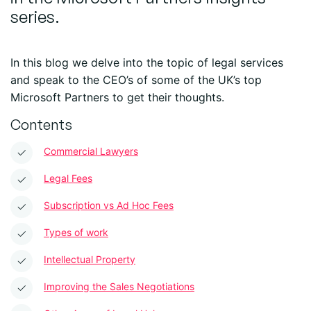
series.
In this blog we delve into the topic of legal services
and speak to the CEO’s of some of the UK’s top
Microsoft Partners to get their thoughts.
Contents
Commercial Lawyers
Legal Fees
Subscription vs Ad Hoc Fees
Types of work
Intellectual Property
Improving the Sales Negotiations