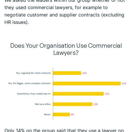
We asked the leaders within our group whether or not
they used commercial lawyers, for example to
negotiate customer and supplier contracts (excluding
HR issues).
Does Your Organisation Use Commercial
Lawyers?
Only 14% on the group said that they use a lawyer on