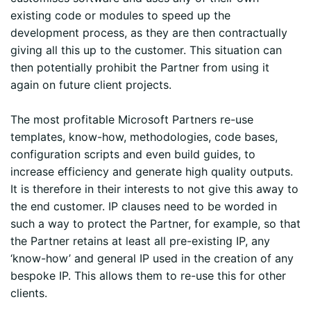
existing code or modules to speed up the
development process, as they are then contractually
giving all this up to the customer. This situation can
then potentially prohibit the Partner from using it
again on future client projects.
The most profitable Microsoft Partners re-use
templates, know-how, methodologies, code bases,
configuration scripts and even build guides, to
increase efficiency and generate high quality outputs.
It is therefore in their interests to not give this away to
the end customer. IP clauses need to be worded in
such a way to protect the Partner, for example, so that
the Partner retains at least all pre-existing IP, any
‘know-how’ and general IP used in the creation of any
bespoke IP. This allows them to re-use this for other
clients.