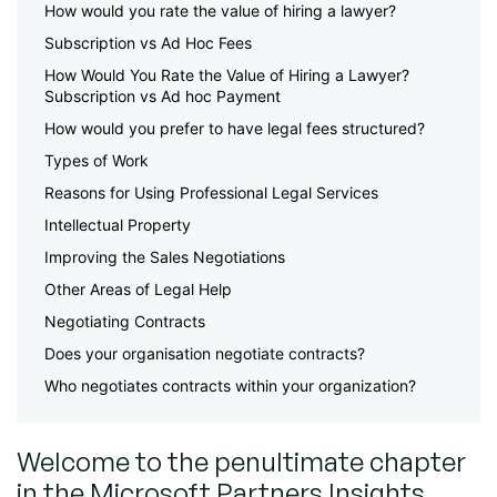
How would you rate the value of hiring a lawyer?
Subscription vs Ad Hoc Fees
How Would You Rate the Value of Hiring a Lawyer?
Subscription vs Ad hoc Payment
How would you prefer to have legal fees structured?
Types of Work
Reasons for Using Professional Legal Services
Intellectual Property
Improving the Sales Negotiations
Other Areas of Legal Help
Negotiating Contracts
Does your organisation negotiate contracts?
Who negotiates contracts within your organization?
Welcome to the penultimate chapter
in the Microsoft Partners Insights