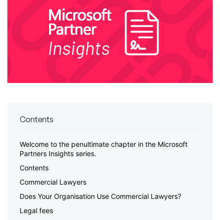
Contents
Welcome to the penultimate chapter in the Microsoft
Partners Insights series.
Contents
Commercial Lawyers
Does Your Organisation Use Commercial Lawyers?
Legal fees