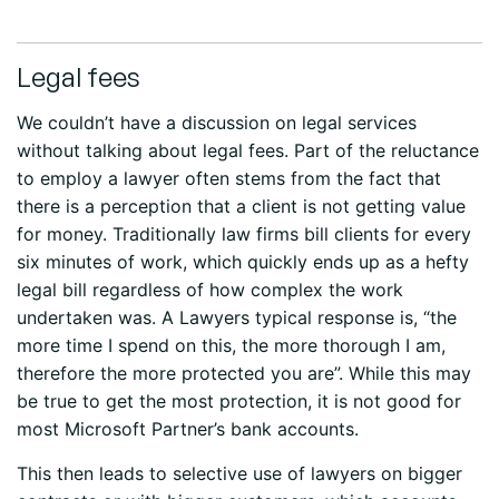
Legal fees
We couldn’t have a discussion on legal services
without talking about legal fees. Part of the reluctance
to employ a lawyer often stems from the fact that
there is a perception that a client is not getting value
for money. Traditionally law firms bill clients for every
six minutes of work, which quickly ends up as a hefty
legal bill regardless of how complex the work
undertaken was. A Lawyers typical response is, “the
more time I spend on this, the more thorough I am,
therefore the more protected you are”. While this may
be true to get the most protection, it is not good for
most Microsoft Partner’s bank accounts.
This then leads to selective use of lawyers on bigger