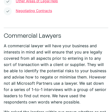
Other Areas of Legal Help
Negotiating Contracts
Commercial Lawyers
A commercial lawyer will have your business and
interests in mind and will ensure that you are legally
covered from all aspects prior to entering in to any
sort of transaction with a client or supplier. They will
be able to identify the potential risks to your business
and advise how to negate or minimise them. However
not all Microsoft Partners use a lawyer. We sat down
for a series of 1-to-1 interviews with a group of senior
leaders to find out more. We have used the
respondents own words where possible.