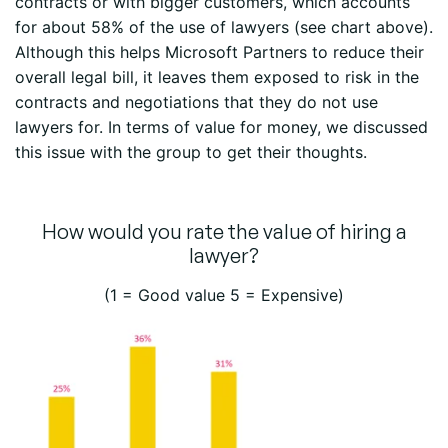
contracts or with bigger customers, which accounts
for about 58% of the use of lawyers (see chart above).
Although this helps Microsoft Partners to reduce their
overall legal bill, it leaves them exposed to risk in the
contracts and negotiations that they do not use
lawyers for. In terms of value for money, we discussed
this issue with the group to get their thoughts.
How would you rate the value of hiring a
lawyer?
(1 = Good value 5 = Expensive)