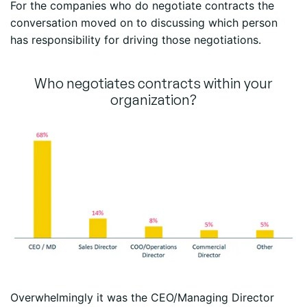
For the companies who do negotiate contracts the
conversation moved on to discussing which person
has responsibility for driving those negotiations.
Who negotiates contracts within your
organization?
Overwhelmingly it was the CEO/Managing Director