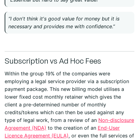
“I don't think it's good value for money but it is
necessary and provides me with confidence.”
Subscription vs Ad Hoc Fees
Within the group 19% of the companies were
employing a legal service provider via a subscription
payment package. This new billing model utilises a
lower fixed cost monthly retainer which gives the
client a pre-determined number of monthly
credits/tokens which can then be used against any
type of legal work, from a review of an
Non-disclosure
Agreement (NDA)
to the creation of an
End-User
Licence Agreement (EULA)
, or even the full services of