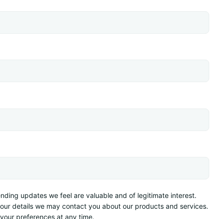
ding updates we feel are valuable and of legitimate interest.
your details we may contact you about our products and services.
your preferences at any time.