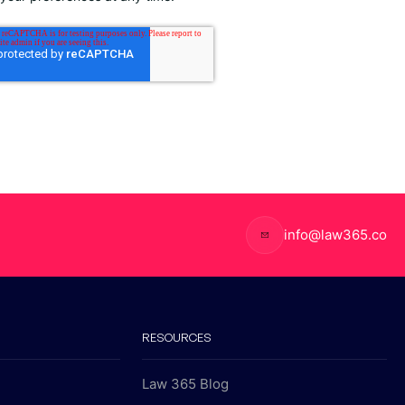
info@law365.co
RESOURCES
Law 365 Blog