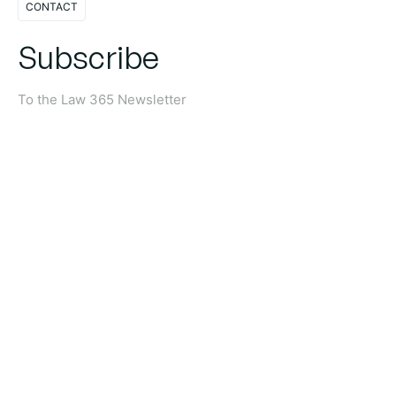
CONTACT
Subscribe
To the Law 365 Newsletter