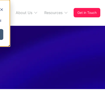
s 365
About Us
Resources
Get in Touch
d