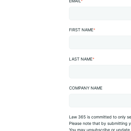
EMAIL
*
FIRST NAME
*
LAST NAME
*
COMPANY NAME
Law 365 is committed to only sen
Please note that by submitting 
You may unsubscribe or update 