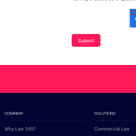
COMPANY
SOLUTIONS
Why Law 365?
Commercial Law