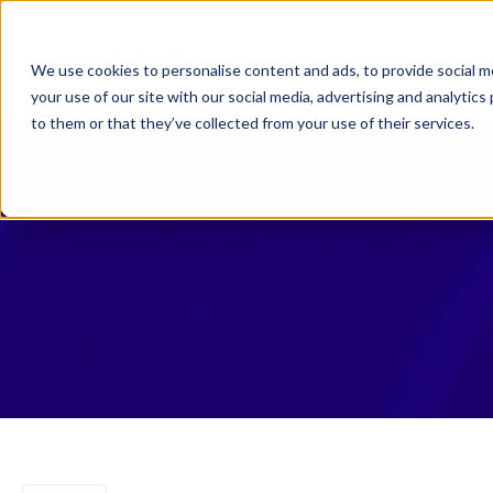
Why Law 365?
Who We
We use cookies to personalise content and ads, to provide social me
your use of our site with our social media, advertising and analyti
to them or that they’ve collected from your use of their services.