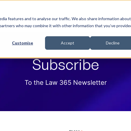
 Help
How we help
Pricing
Cloud Contract
dia features and to analyse our traffic. We also share information about
cs partners who may combine it with other information that you’ve provide
Customise
Accept
Decline
Subscribe
To the Law 365 Newsletter