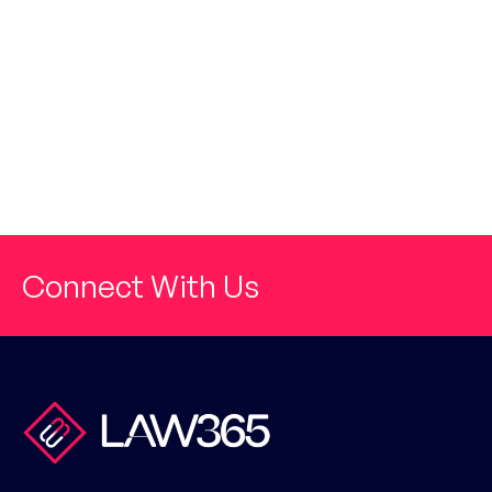
Connect With Us